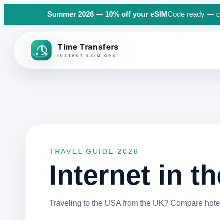
Summer 2026 — 10% off your eSIM
Code ready — cli
Back to top
TRAVEL GUIDE 2026
Internet in t
Traveling to the USA from the UK? Compare hotel