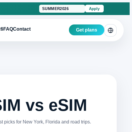
Apply
26
FAQ
Contact
Get plans
 SIM vs eSIM
picks for New York, Florida and road trips.