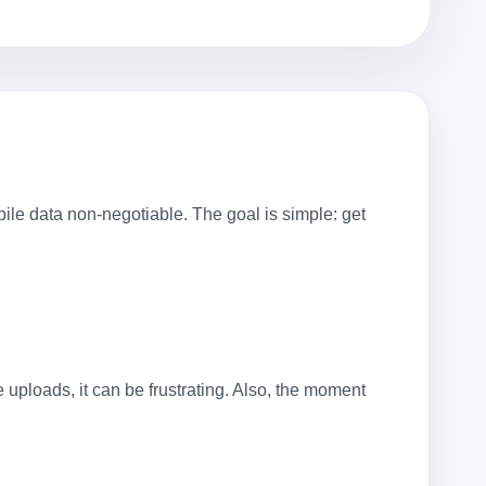
le data non-negotiable. The goal is simple: get
e uploads, it can be frustrating. Also, the moment