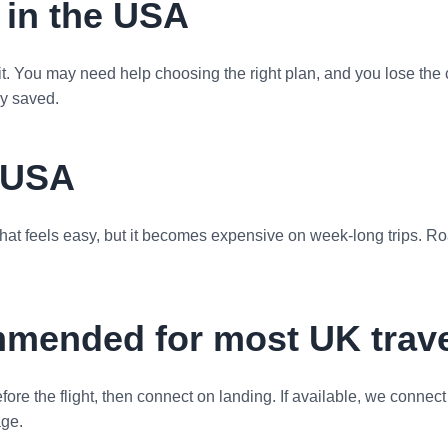
 in the USA
isit. You may need help choosing the right plan, and you lose the
ey saved.
e USA
at feels easy, but it becomes expensive on week-long trips. Roa
mmended for most UK trave
fore the flight, then connect on landing. If available, we connect
age.