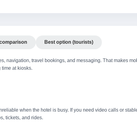
 comparison
Best option (tourists)
es, navigation, travel bookings, and messaging. That makes mobi
 time at kiosks.
reliable when the hotel is busy. If you need video calls or stabl
, tickets, and rides.