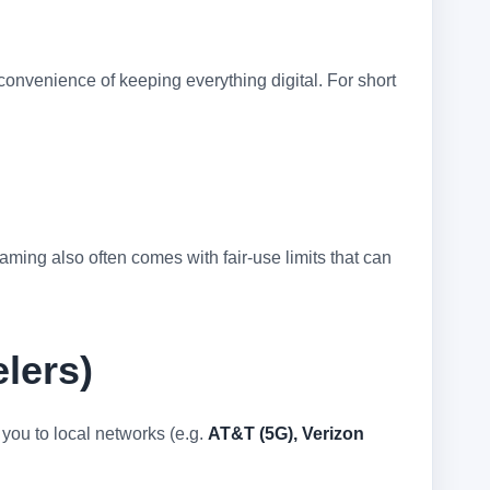
 convenience of keeping everything digital. For short
ming also often comes with fair-use limits that can
lers)
 you to local networks (e.g.
AT&T (5G), Verizon