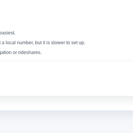
easiest.
 local number, but it is slower to set up.
gation or rideshares.