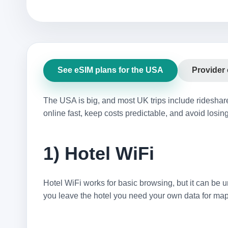
See eSIM plans for the USA
Provider
The USA is big, and most UK trips include rideshar
online fast, keep costs predictable, and avoid losing
1) Hotel WiFi
Hotel WiFi works for basic browsing, but it can be un
you leave the hotel you need your own data for maps