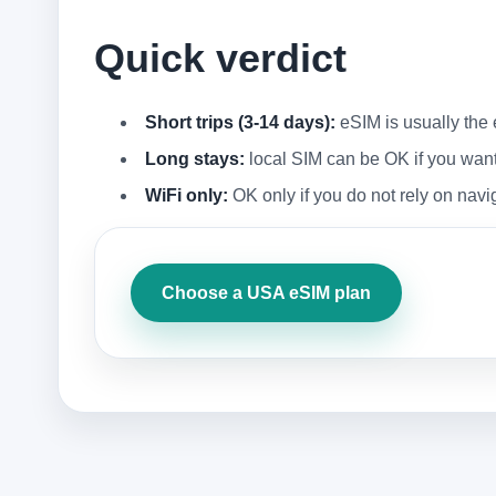
Quick verdict
Short trips (3-14 days):
eSIM is usually the 
Long stays:
local SIM can be OK if you want a
WiFi only:
OK only if you do not rely on navi
Choose a USA eSIM plan