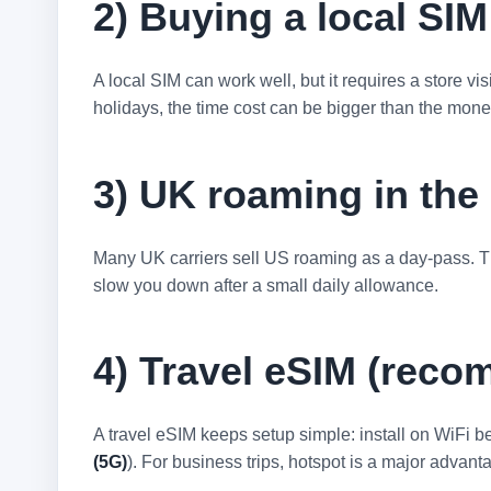
2) Buying a local SIM
A local SIM can work well, but it requires a store v
holidays, the time cost can be bigger than the mon
3) UK roaming in th
Many UK carriers sell US roaming as a day-pass. Th
slow you down after a small daily allowance.
4) Travel eSIM (reco
A travel eSIM keeps setup simple: install on WiFi be
(5G)
). For business trips, hotspot is a major advant