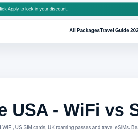
ck Apply to lock in your discount.
All Packages
Travel Guide 20
he USA - WiFi vs
 WiFi, US SIM cards, UK roaming passes and travel eSIMs. Best 