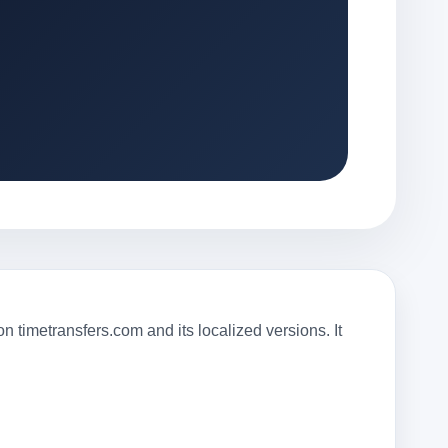
 timetransfers.com and its localized versions. It