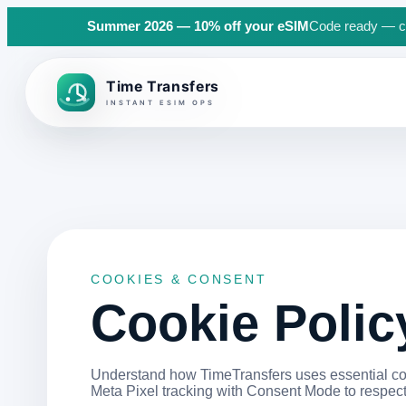
Summer 2026 — 10% off your eSIM
Code ready — cli
Back to top
COOKIES & CONSENT
Cookie Polic
Understand how TimeTransfers uses essential coo
Meta Pixel tracking with Consent Mode to respect