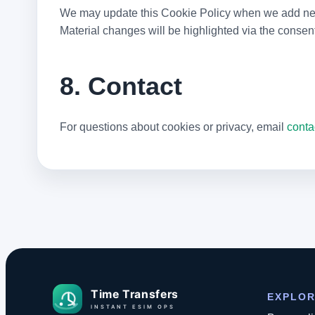
We may update this Cookie Policy when we add new t
Material changes will be highlighted via the consen
8. Contact
For questions about cookies or privacy, email
conta
EXPLO