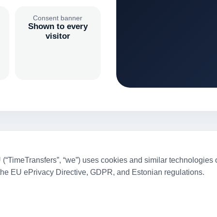
Consent banner
Shown to every
visitor
TimeTransfers”, “we”) uses cookies and similar technologies on
the EU ePrivacy Directive, GDPR, and Estonian regulations.