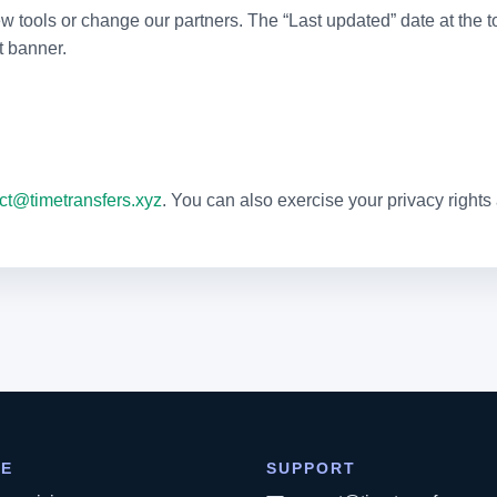
ools or change our partners. The “Last updated” date at the top
t banner.
ct@timetransfers.xyz
. You can also exercise your privacy rights
RE
SUPPORT