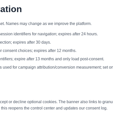
ration
et. Names may change as we improve the platform.
ssion identifiers for navigation; expires after 24 hours.
ction; expires after 30 days.
ur consent choices; expires after 12 months.
ntifiers; expire after 13 months and only load post-consent.
rs used for campaign attribution/conversion measurement; set on
ccept or decline optional cookies. The banner also links to gran
; this reopens the control center and updates our consent log.