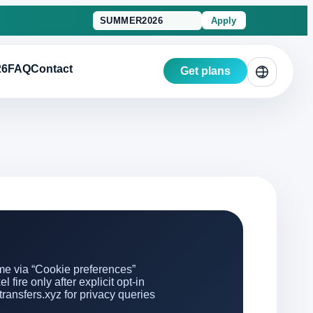
Apply
26
FAQ
Contact
Get plans
e via “Cookie preferences”
 fire only after explicit opt-in
ransfers.xyz for privacy queries