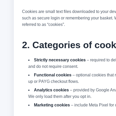
Cookies are small text files downloaded to your dev
such as secure login or remembering your basket. W
referred to as “cookies”.
2. Categories of coo
Strictly necessary cookies
– required to de
and do not require consent.
Functional cookies
– optional cookies that 
up or PAYG checkout flows.
Analytics cookies
– provided by Google Anal
We only load them after you opt in.
Marketing cookies
– include Meta Pixel for 