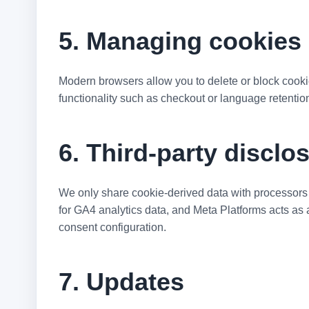
5. Managing cookies 
Modern browsers allow you to delete or block cookies
functionality such as checkout or language retentio
6. Third-party disclo
We only share cookie-derived data with processors t
for GA4 analytics data, and Meta Platforms acts as 
consent configuration.
7. Updates