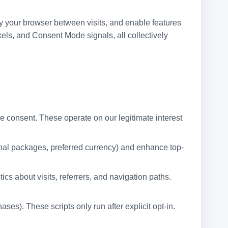
fy your browser between visits, and enable features
ls, and Consent Mode signals, all collectively
re consent. These operate on our legitimate interest
ional packages, preferred currency) and enhance top-
s about visits, referrers, and navigation paths.
s). These scripts only run after explicit opt-in.