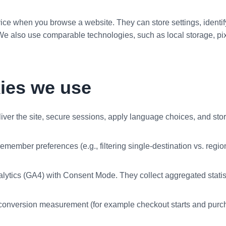
ice when you browse a website. They can store settings, identi
e also use comparable technologies, such as local storage, pixe
kies we use
liver the site, secure sessions, apply language choices, and sto
remember preferences (e.g., filtering single-destination vs. reg
ytics (GA4) with Consent Mode. They collect aggregated statistic
conversion measurement (for example checkout starts and purchase