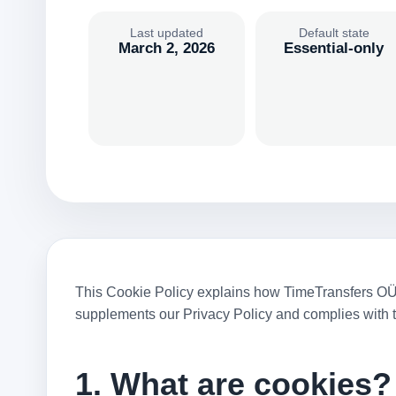
Last updated
Default state
March 2, 2026
Essential-only
This Cookie Policy explains how TimeTransfers OÜ (“
supplements our Privacy Policy and complies with 
1. What are cookies?