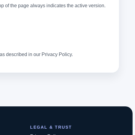
 of the page always indicates the active version.
 as described in our Privacy Policy.
LEGAL & TRUST