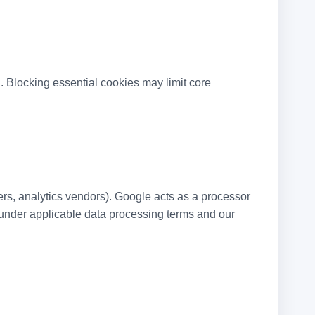
i
. Blocking essential cookies may limit core
ers, analytics vendors). Google acts as a processor
h under applicable data processing terms and our