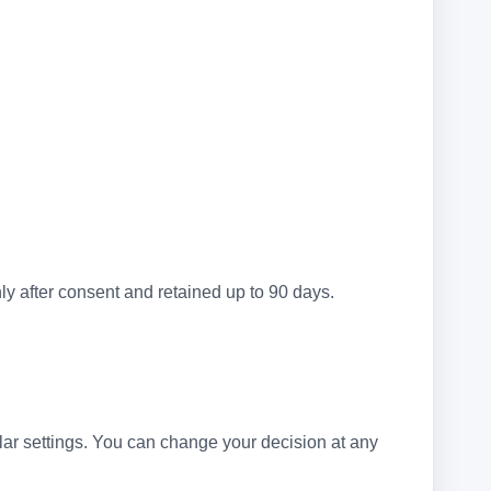
ly after consent and retained up to 90 days.
ular settings. You can change your decision at any