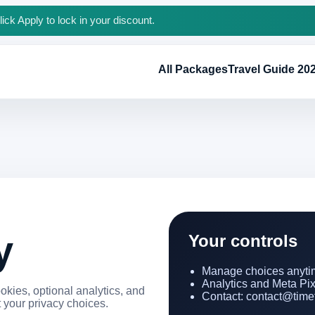
ck Apply to lock in your discount.
All Packages
Travel Guide 20
y
Your controls
Manage choices anytim
Analytics and Meta Pixel
kies, optional analytics, and
Contact: contact@timet
 your privacy choices.