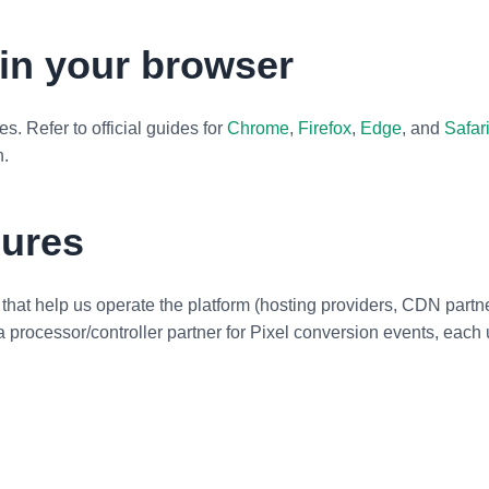
in your browser
. Refer to official guides for
Chrome
,
Firefox
,
Edge
, and
Safar
n.
sures
hat help us operate the platform (hosting providers, CDN partn
a processor/controller partner for Pixel conversion events, eac