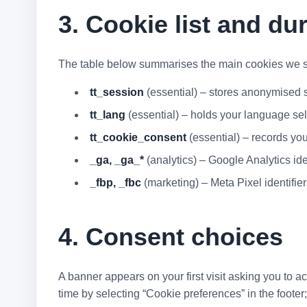
3. Cookie list and du
The table below summarises the main cookies we s
tt_session
(essential) – stores anonymised se
tt_lang
(essential) – holds your language sele
tt_cookie_consent
(essential) – records yo
_ga, _ga_*
(analytics) – Google Analytics ide
_fbp, _fbc
(marketing) – Meta Pixel identifie
4. Consent choices
A banner appears on your first visit asking you to a
time by selecting “Cookie preferences” in the footer