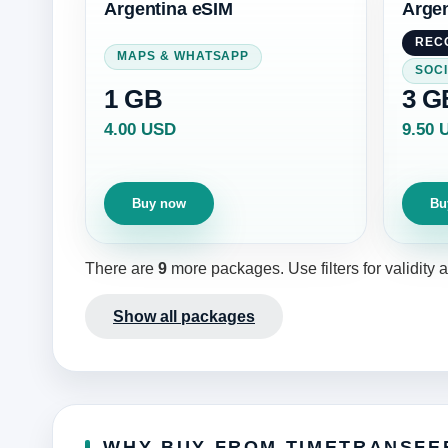
Argentina eSIM
Argen
REC
MAPS & WHATSAPP
SOCI
1 GB
3 G
4.00 USD
9.50 
Buy now
Bu
There are
9
more packages. Use filters for validity
Show all packages
WHY BUY FROM TIMETRANSFE