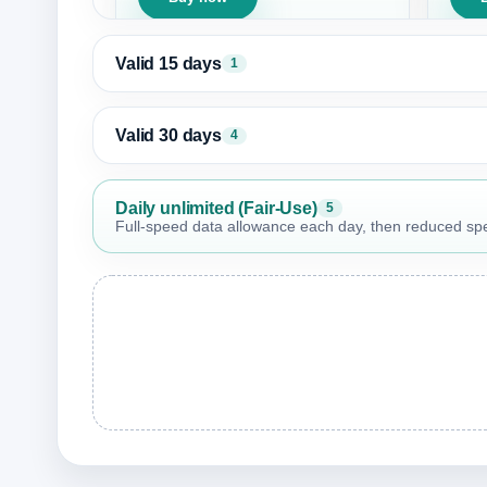
Valid 15 days
1
Valid 30 days
4
Daily unlimited (Fair-Use)
5
Full-speed data allowance each day, then reduced speed