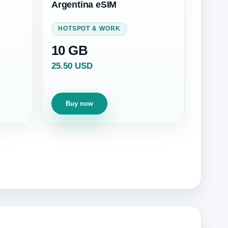
Argentina eSIM
HOTSPOT & WORK
10 GB
25.50 USD
Buy now