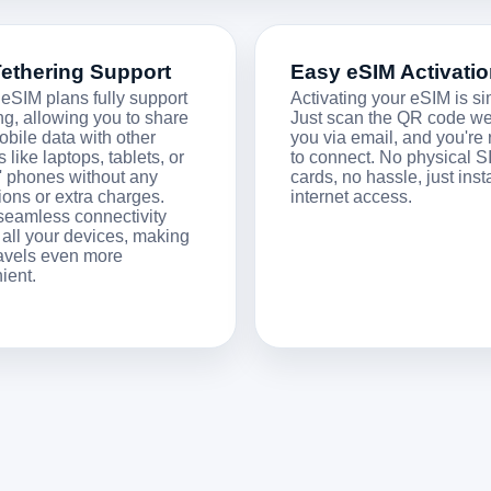
Tethering Support
Easy eSIM Activati
 eSIM plans fully support
Activating your eSIM is si
ng, allowing you to share
Just scan the QR code w
obile data with other
you via email, and you're
 like laptops, tablets, or
to connect. No physical S
s' phones without any
cards, no hassle, just inst
tions or extra charges.
internet access.
seamless connectivity
 all your devices, making
ravels even more
ient.