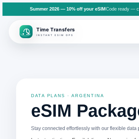
Summer 2026 — 10% off your eSIM
Code ready — cli
Back to top
DATA PLANS · ARGENTINA
eSIM Package
Stay connected effortlessly with our flexible data