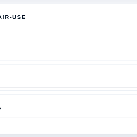
AIR-USE
?