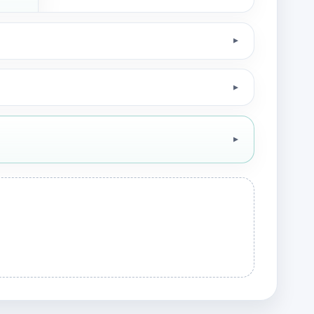
▼
▼
▼