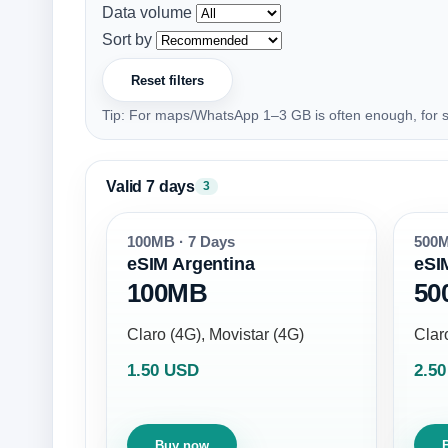
Data volume
Sort by
Reset filters
Tip: For maps/WhatsApp 1–3 GB is often enough, for s
Valid 7 days
3
100MB · 7 Days
500M
eSIM Argentina
eSI
100MB
50
Claro (4G), Movistar (4G)
Clar
1.50 USD
2.5
Buy now