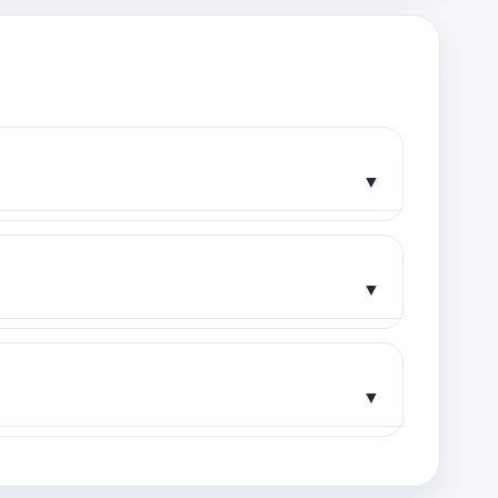
▼
▼
▼