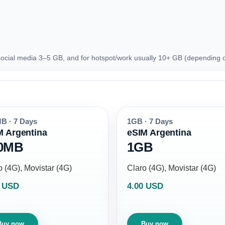
ocial media 3–5 GB, and for hotspot/work usually 10+ GB (depending 
B · 7 Days
1GB · 7 Days
M Argentina
eSIM Argentina
0MB
1GB
o (4G), Movistar (4G)
Claro (4G), Movistar (4G)
0 USD
4.00 USD
Buy now
Buy now