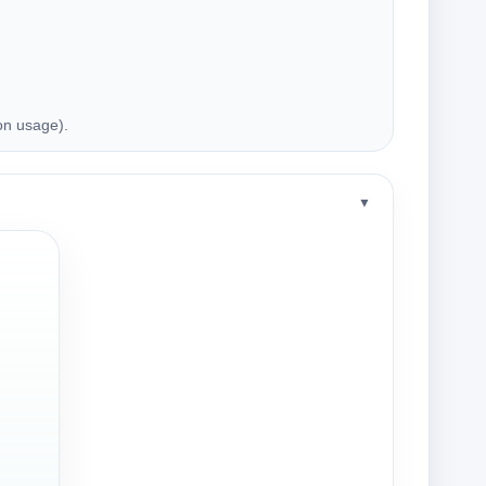
on usage).
▼