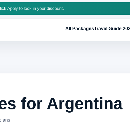
ck Apply to lock in your discount.
All Packages
Travel Guide 20
s for Argentina
 plans