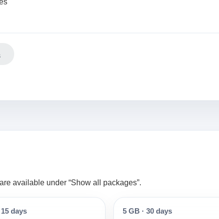
ees
s
s are available under “Show all packages”.
15 days
5 GB
·
30 days