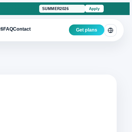
Apply
26
FAQ
Contact
Get plans