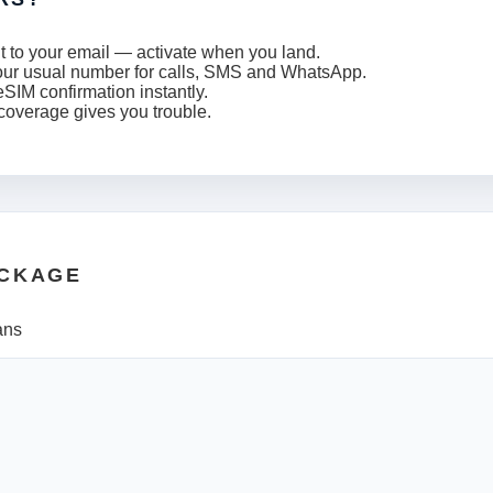
t to your email — activate when you land.
our usual number for calls, SMS and WhatsApp.
SIM confirmation instantly.
 coverage gives you trouble.
ACKAGE
ans