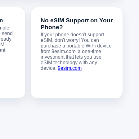
on
No eSIM Support on Your
Phone?
mple!
e send
If your phone doesn't support
 ready
eSIM, don't worry! You can
IM
purchase a portable WiFi device
ant
from 9esim.com, a one-time
investment that lets you use
eSIM technology with any
device.
9esim.com