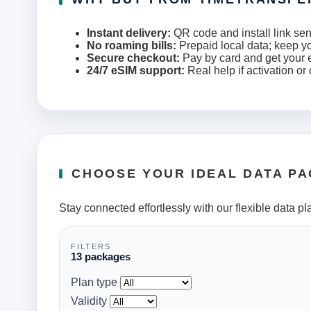
Instant delivery:
QR code and install link sen
No roaming bills:
Prepaid local data; keep y
Secure checkout:
Pay by card and get your e
24/7 eSIM support:
Real help if activation or
CHOOSE YOUR IDEAL DATA P
Stay connected effortlessly with our flexible data pl
FILTERS
13 packages
Plan type
Validity