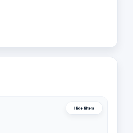
Hide filters