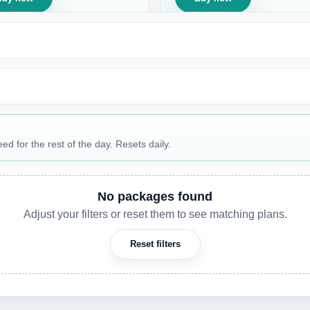
 for the rest of the day. Resets daily.
No packages found
Adjust your filters or reset them to see matching plans.
Reset filters