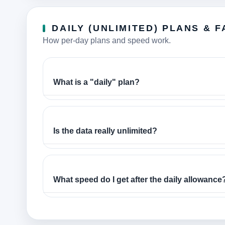
DAILY (UNLIMITED) PLANS & F
How per-day plans and speed work.
What is a "daily" plan?
Is the data really unlimited?
What speed do I get after the daily allowance