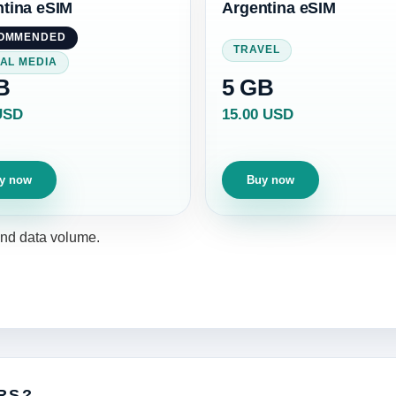
tina eSIM
Argentina eSIM
OMMENDED
TRAVEL
AL MEDIA
B
5 GB
USD
15.00 USD
y now
Buy now
 and data volume.
RS?