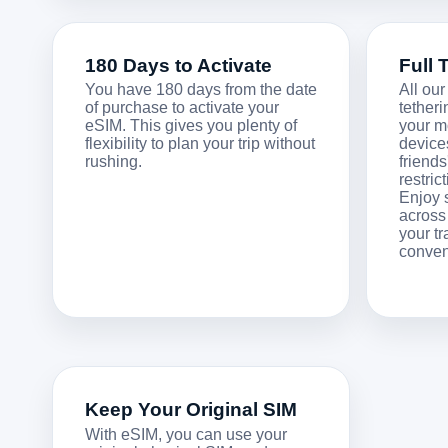
180 Days to Activate
Full 
You have 180 days from the date
All our
of purchase to activate your
tetheri
eSIM. This gives you plenty of
your m
flexibility to plan your trip without
devices
rushing.
friend
restric
Enjoy 
across
your t
conven
Keep Your Original SIM
With eSIM, you can use your