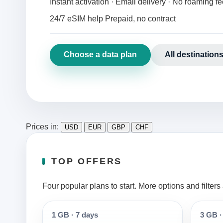
Instant activation · Email delivery · No roaming f
24/7 eSIM help
Prepaid, no contract
Choose a data plan
All destination
Prices in:
USD
EUR
GBP
CHF
TOP OFFERS
Four popular plans to start. More options and filter
1 GB
·
7 days
3 GB
·