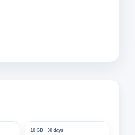
10 GB
·
30 days