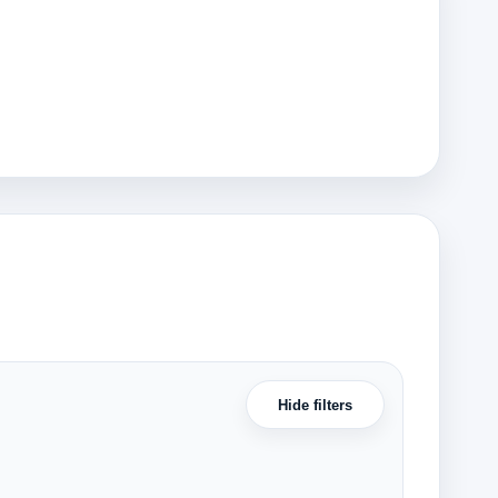
Hide filters