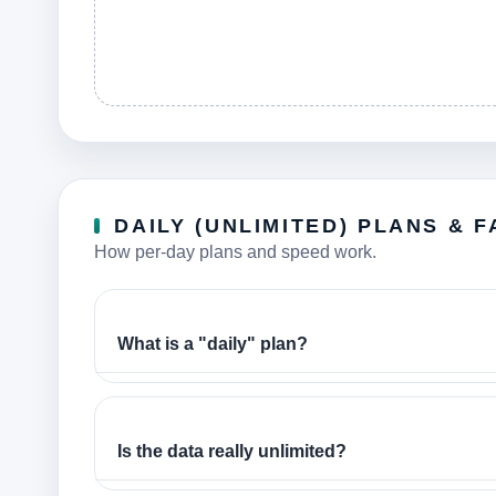
DAILY (UNLIMITED) PLANS & F
How per-day plans and speed work.
What is a "daily" plan?
Is the data really unlimited?