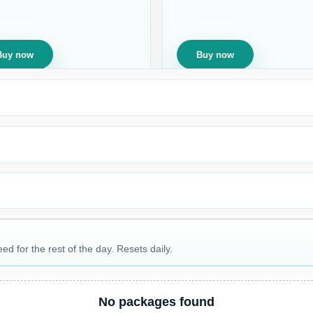
Buy now
Buy now
 for the rest of the day. Resets daily.
No packages found