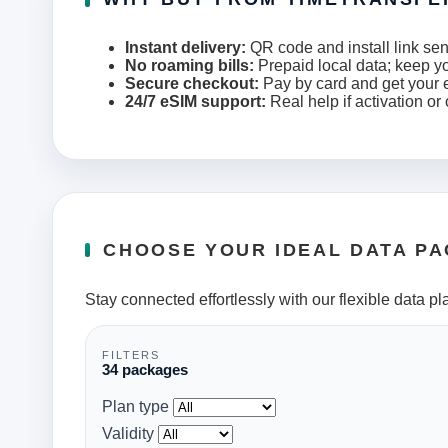
Instant delivery:
QR code and install link sen
No roaming bills:
Prepaid local data; keep y
Secure checkout:
Pay by card and get your e
24/7 eSIM support:
Real help if activation or
CHOOSE YOUR IDEAL DATA P
Stay connected effortlessly with our flexible data pl
FILTERS
34 packages
Plan type
Validity