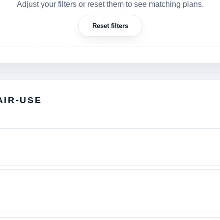
Adjust your filters or reset them to see matching plans.
Reset filters
AIR-USE