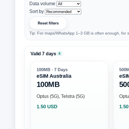
Data volume
Sort by
Reset filters
Tip: For maps/WhatsApp 1–3 GB is often enough, for s
Valid 7 days
4
100MB · 7 Days
500M
eSIM Australia
eSI
100MB
50
Optus (5G), Telstra (5G)
Optu
1.50 USD
1.5