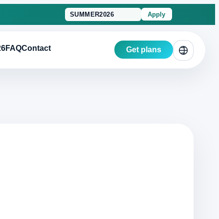
Apply
26
FAQ
Contact
Get plans