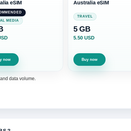
alia eSIM
Australia eSIM
OMMENDED
TRAVEL
AL MEDIA
B
5 GB
USD
5.50 USD
y now
Buy now
y and data volume.
RS?