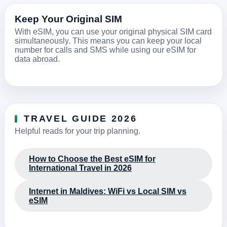
Keep Your Original SIM
With eSIM, you can use your original physical SIM card
simultaneously. This means you can keep your local
number for calls and SMS while using our eSIM for
data abroad.
TRAVEL GUIDE 2026
Helpful reads for your trip planning.
How to Choose the Best eSIM for
International Travel in 2026
Internet in Maldives: WiFi vs Local SIM vs
eSIM