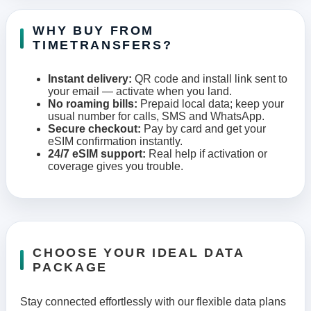
WHY BUY FROM
TIMETRANSFERS?
Instant delivery:
QR code and install link sent to
your email — activate when you land.
No roaming bills:
Prepaid local data; keep your
usual number for calls, SMS and WhatsApp.
Secure checkout:
Pay by card and get your
eSIM confirmation instantly.
24/7 eSIM support:
Real help if activation or
coverage gives you trouble.
CHOOSE YOUR IDEAL DATA
PACKAGE
Stay connected effortlessly with our flexible data plans