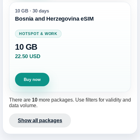
10 GB
·
30 days
Bosnia and Herzegovina eSIM
HOTSPOT & WORK
10 GB
22.50 USD
Buy now
There are
10
more packages. Use filters for validity and
data volume.
Show all packages