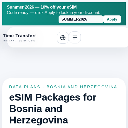
Summer 2026 — 10% off your eSIM
Code ready — click Apply to lock in your discount.
Apply
o top
DATA PLANS · BOSNIA AND HERZEGOVINA
eSIM Packages for
Bosnia and
Herzegovina