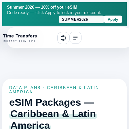
Summer 2026 — 10% off your eSIM
Code ready — click Apply to lock in your discount.
Apply
o top
DATA PLANS · CARIBBEAN & LATIN
AMERICA
eSIM Packages —
Caribbean & Latin
America