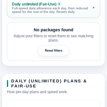
Daily unlimited (Fair-Use)
3
▼
Full-speed data allowance each day, then reduced
speed for the rest of the day. Resets daily.
No packages found
Adjust your filters or reset them to see matching
plans.
Reset filters
DAILY (UNLIMITED) PLANS &
FAIR-USE
How per-day plans and speed work.