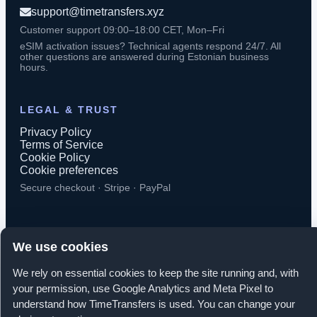
support@timetransfers.xyz
Customer support 09:00–18:00 CET, Mon–Fri
eSIM activation issues? Technical agents respond 24/7. All
other questions are answered during Estonian business
hours.
LEGAL & TRUST
Privacy Policy
Terms of Service
Cookie Policy
Cookie preferences
Secure checkout · Stripe · PayPal
We use cookies
© 2026 TimeTransfers. All rights reserved.
We rely on essential cookies to keep the site running and, with
your permission, use Google Analytics and Meta Pixel to
TimeTransfers OÜ · Erika tn 14-208, Tallinn 10416, Estonia
understand how TimeTransfers is used. You can change your