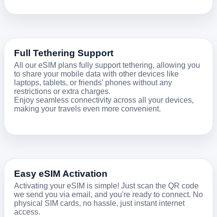
Full Tethering Support
All our eSIM plans fully support tethering, allowing you
to share your mobile data with other devices like
laptops, tablets, or friends' phones without any
restrictions or extra charges.
Enjoy seamless connectivity across all your devices,
making your travels even more convenient.
Easy eSIM Activation
Activating your eSIM is simple! Just scan the QR code
we send you via email, and you're ready to connect. No
physical SIM cards, no hassle, just instant internet
access.