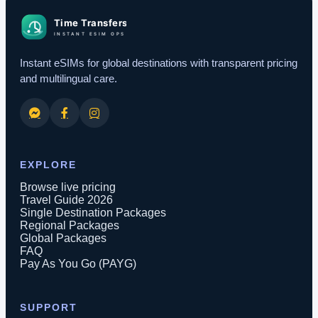
Instant eSIMs for global destinations with transparent pricing
and multilingual care.
EXPLORE
Browse live pricing
Travel Guide 2026
Single Destination Packages
Regional Packages
Global Packages
FAQ
Pay As You Go (PAYG)
SUPPORT