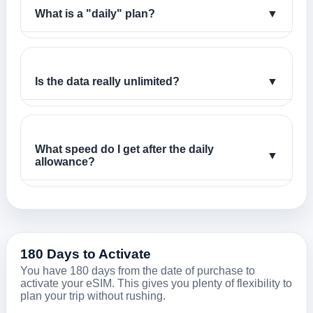
What is a "daily" plan?
▼
Is the data really unlimited?
▼
What speed do I get after the daily
▼
allowance?
180 Days to Activate
You have 180 days from the date of purchase to
activate your eSIM. This gives you plenty of flexibility to
plan your trip without rushing.