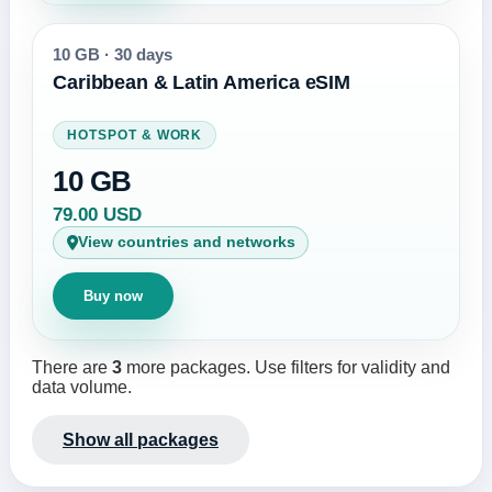
10 GB
·
30 days
Caribbean & Latin America eSIM
HOTSPOT & WORK
10 GB
79.00 USD
View countries and networks
Buy now
There are
3
more packages. Use filters for validity and
data volume.
Show all packages