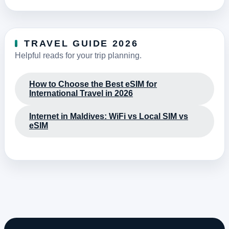
TRAVEL GUIDE 2026
Helpful reads for your trip planning.
How to Choose the Best eSIM for
International Travel in 2026
Internet in Maldives: WiFi vs Local SIM vs
eSIM