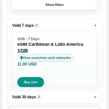
Show filters
Valid 7 days
▼
1
1GB · 7 Days
eSIM Caribbean & Latin America
1GB
View countries and networks
11.00 USD
Buy now
Valid 30 days
3
▼