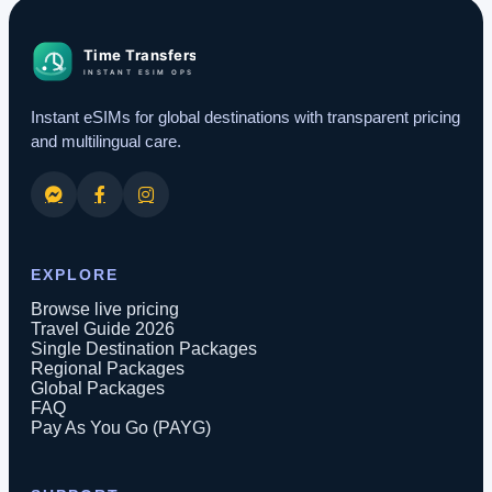
Instant eSIMs for global destinations with transparent pricing
and multilingual care.
EXPLORE
Browse live pricing
Travel Guide 2026
Single Destination Packages
Regional Packages
Global Packages
FAQ
Pay As You Go (PAYG)