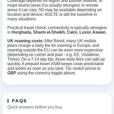
Coverage depends on region and partner network. In
major tourist areas it is usually strongest; in remote
areas it can vary. 5G may be available depending on
location and device; 4G/LTE is still the baseline in
many situations.
Practical travel check: connectivity is typically strongest
in
Hurghada, Sharm el-Sheikh, Cairo, Luxor, Aswan
.
UK roaming costs:
After Brexit, many UK mobile
plans charge a daily fee for roaming in Europe, and
roaming outside the EU can be even more expensive
(depending on carrier and plan - e.g. EE, Vodafone,
Three). On a 7-14 day trip, those daily fees can add up
quickly. A prepaid travel eSIM keeps costs predictable
and works as soon as you land. Tip: switch prices to
GBP
using the currency toggle above.
FAQS
Quick answers before you buy.