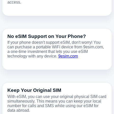
access.
No eSIM Support on Your Phone?
If your phone doesn't support eSIM, don't worry! You
can purchase a portable WiFi device from 9esim.com,
a one-time investment that lets you use eSIM
technology with any device.
9esim.com
Keep Your Original SIM
With eSIM, you can use your original physical SIM card
simultaneously. This means you can keep your local
number for calls and SMS while using our eSIM for
data abroad.