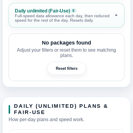
Daily unlimited (Fair-Use)
8
▼
Full-speed data allowance each day, then reduced
speed for the rest of the day. Resets daily.
No packages found
Adjust your filters or reset them to see matching
plans.
Reset filters
DAILY (UNLIMITED) PLANS &
FAIR-USE
How per-day plans and speed work.