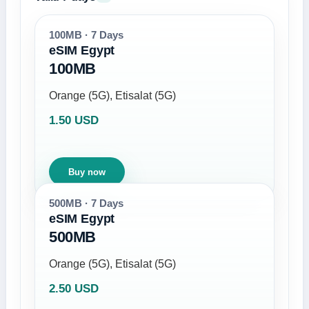
100MB · 7 Days
eSIM Egypt
100MB
Orange (5G), Etisalat (5G)
1.50 USD
Buy now
500MB · 7 Days
eSIM Egypt
500MB
Orange (5G), Etisalat (5G)
2.50 USD