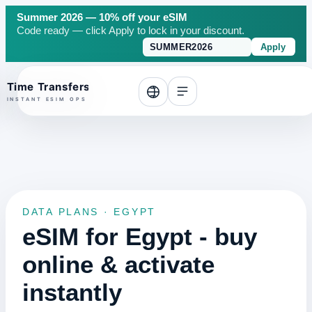
Summer 2026 — 10% off your eSIM
Code ready — click Apply to lock in your discount.
Apply
o top
DATA PLANS · EGYPT
eSIM for Egypt - buy
online & activate
instantly