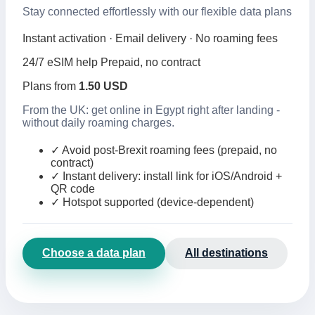
Stay connected effortlessly with our flexible data plans
Instant activation · Email delivery · No roaming fees
24/7 eSIM help
Prepaid, no contract
Plans from
1.50 USD
From the UK: get online in Egypt right after landing -
without daily roaming charges.
✓
Avoid post-Brexit roaming fees (prepaid, no
contract)
✓
Instant delivery: install link for iOS/Android +
QR code
✓
Hotspot supported (device-dependent)
Choose a data plan
All destinations