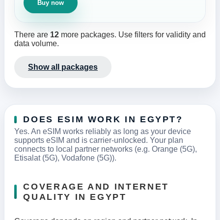
Buy now
There are
12
more packages. Use filters for validity and
data volume.
Show all packages
DOES ESIM WORK IN EGYPT?
Yes. An eSIM works reliably as long as your device
supports eSIM and is carrier-unlocked. Your plan
connects to local partner networks (e.g. Orange (5G),
Etisalat (5G), Vodafone (5G)).
COVERAGE AND INTERNET
QUALITY IN EGYPT