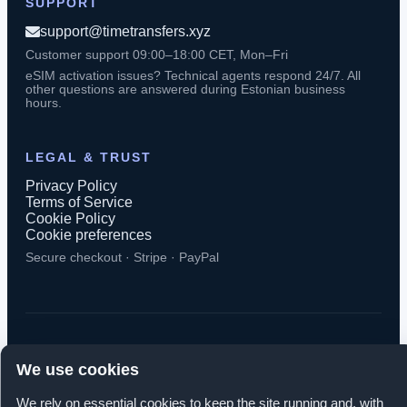
SUPPORT
support@timetransfers.xyz
Customer support 09:00–18:00 CET, Mon–Fri
eSIM activation issues? Technical agents respond 24/7. All
other questions are answered during Estonian business
hours.
LEGAL & TRUST
Privacy Policy
Terms of Service
Cookie Policy
Cookie preferences
Secure checkout · Stripe · PayPal
© 2026 TimeTransfers. All rights reserved.
We use cookies
TimeTransfers OÜ · Erika tn 14-208, Tallinn 10416, Estonia
We rely on essential cookies to keep the site running and, with