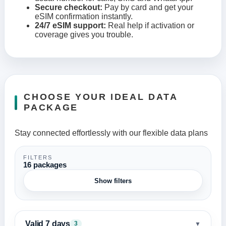
Secure checkout:
Pay by card and get your
eSIM confirmation instantly.
24/7 eSIM support:
Real help if activation or
coverage gives you trouble.
CHOOSE YOUR IDEAL DATA
PACKAGE
Stay connected effortlessly with our flexible data plans
FILTERS
16 packages
Show filters
Valid 7 days
▼
3