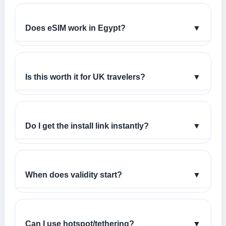
Does eSIM work in Egypt?
▼
Is this worth it for UK travelers?
▼
Do I get the install link instantly?
▼
When does validity start?
▼
Can I use hotspot/tethering?
▼