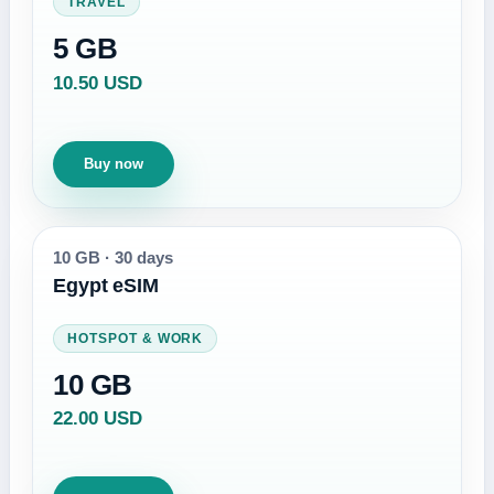
TRAVEL
5 GB
10.50 USD
Buy now
10 GB
·
30 days
Egypt eSIM
HOTSPOT & WORK
10 GB
22.00 USD