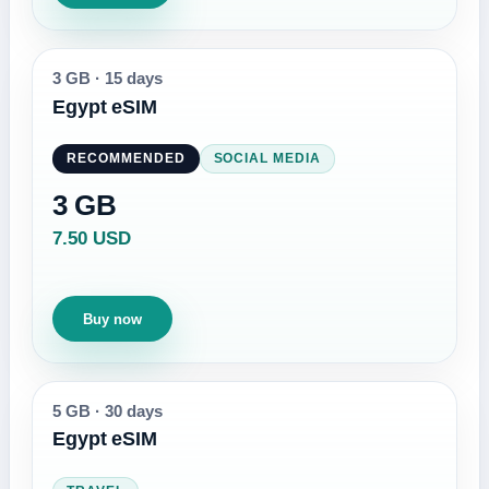
3 GB
·
15 days
Egypt eSIM
RECOMMENDED
SOCIAL MEDIA
3 GB
7.50 USD
Buy now
5 GB
·
30 days
Egypt eSIM