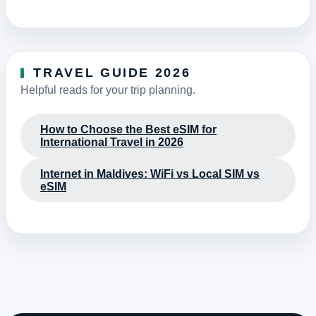
TRAVEL GUIDE 2026
Helpful reads for your trip planning.
How to Choose the Best eSIM for
International Travel in 2026
Internet in Maldives: WiFi vs Local SIM vs
eSIM