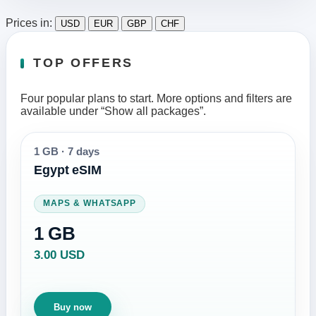
Prices in:
USD
EUR
GBP
CHF
TOP OFFERS
Four popular plans to start. More options and filters are
available under “Show all packages”.
1 GB
·
7 days
Egypt eSIM
MAPS & WHATSAPP
1 GB
3.00 USD
Buy now