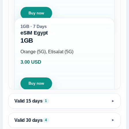
Buy now
1GB · 7 Days
eSIM Egypt
1GB
Orange (5G), Etisalat (5G)
3.00 USD
Buy now
Valid 15 days
1
▼
Valid 30 days
4
▼