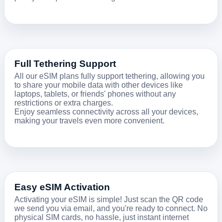
Full Tethering Support
All our eSIM plans fully support tethering, allowing you
to share your mobile data with other devices like
laptops, tablets, or friends' phones without any
restrictions or extra charges.
Enjoy seamless connectivity across all your devices,
making your travels even more convenient.
Easy eSIM Activation
Activating your eSIM is simple! Just scan the QR code
we send you via email, and you're ready to connect. No
physical SIM cards, no hassle, just instant internet