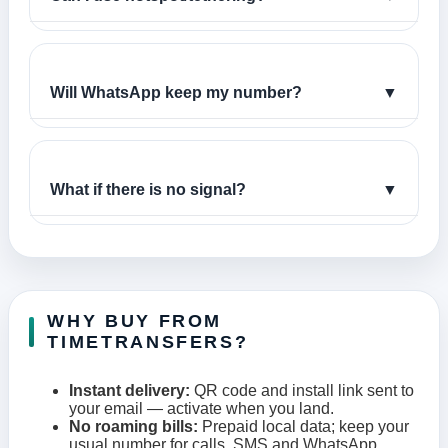
Will WhatsApp keep my number?
▼
What if there is no signal?
▼
WHY BUY FROM
TIMETRANSFERS?
Instant delivery:
QR code and install link sent to
your email — activate when you land.
No roaming bills:
Prepaid local data; keep your
usual number for calls, SMS and WhatsApp.