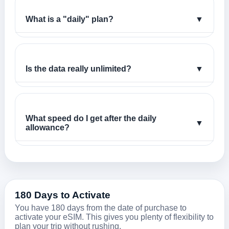
What is a "daily" plan?
▼
Is the data really unlimited?
▼
What speed do I get after the daily
▼
allowance?
180 Days to Activate
You have 180 days from the date of purchase to
activate your eSIM. This gives you plenty of flexibility to
plan your trip without rushing.