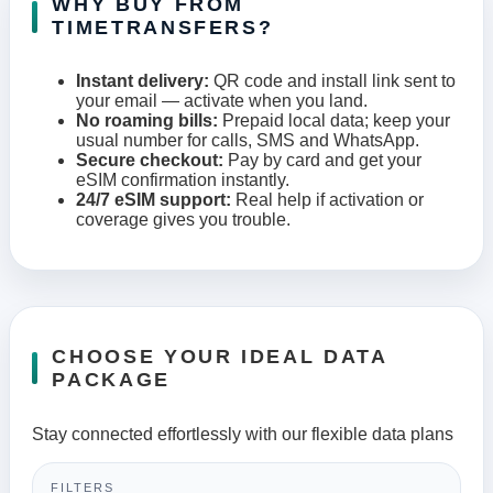
WHY BUY FROM
TIMETRANSFERS?
Instant delivery:
QR code and install link sent to
your email — activate when you land.
No roaming bills:
Prepaid local data; keep your
usual number for calls, SMS and WhatsApp.
Secure checkout:
Pay by card and get your
eSIM confirmation instantly.
24/7 eSIM support:
Real help if activation or
coverage gives you trouble.
CHOOSE YOUR IDEAL DATA
PACKAGE
Stay connected effortlessly with our flexible data plans
FILTERS