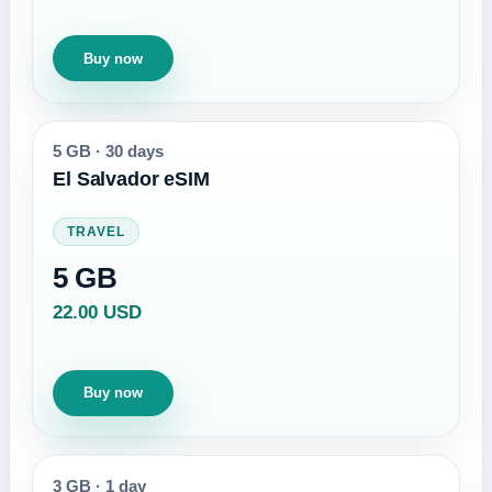
Buy now
5 GB
·
30 days
El Salvador eSIM
TRAVEL
5 GB
22.00 USD
Buy now
3 GB
·
1 day