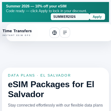
Summer 2026 — 10% off your eSIM
Code ready — click Apply to lock in your discount.
Apply
o top
DATA PLANS · EL SALVADOR
eSIM Packages for El
Salvador
Stay connected effortlessly with our flexible data plans