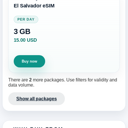
El Salvador eSIM
PER DAY
3 GB
15.00 USD
Buy now
There are
2
more packages. Use filters for validity and
data volume.
Show all packages