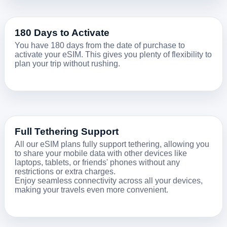
180 Days to Activate
You have 180 days from the date of purchase to
activate your eSIM. This gives you plenty of flexibility to
plan your trip without rushing.
Full Tethering Support
All our eSIM plans fully support tethering, allowing you
to share your mobile data with other devices like
laptops, tablets, or friends' phones without any
restrictions or extra charges.
Enjoy seamless connectivity across all your devices,
making your travels even more convenient.