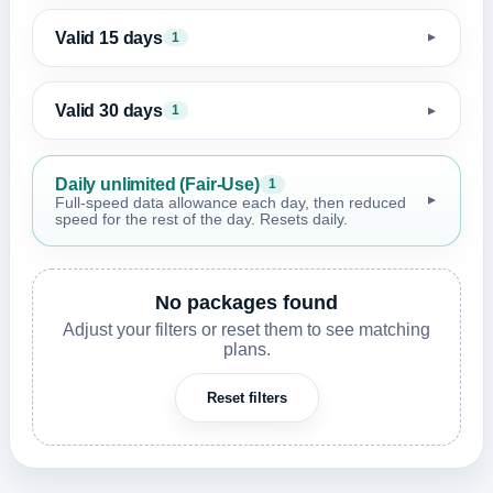
Valid 15 days
1
▼
Valid 30 days
1
▼
Daily unlimited (Fair-Use)
1
▼
Full-speed data allowance each day, then reduced
speed for the rest of the day. Resets daily.
No packages found
Adjust your filters or reset them to see matching
plans.
Reset filters