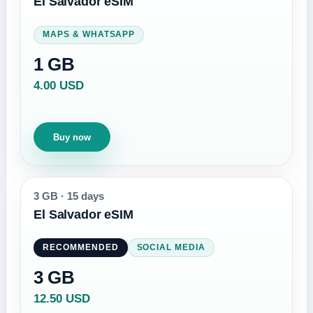
El Salvador eSIM
MAPS & WHATSAPP
1 GB
4.00 USD
Buy now
3 GB
·
15 days
El Salvador eSIM
RECOMMENDED
SOCIAL MEDIA
3 GB
12.50 USD