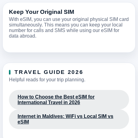
Keep Your Original SIM
With eSIM, you can use your original physical SIM card
simultaneously. This means you can keep your local
number for calls and SMS while using our eSIM for
data abroad.
TRAVEL GUIDE 2026
Helpful reads for your trip planning.
How to Choose the Best eSIM for
International Travel in 2026
Internet in Maldives: WiFi vs Local SIM vs
eSIM