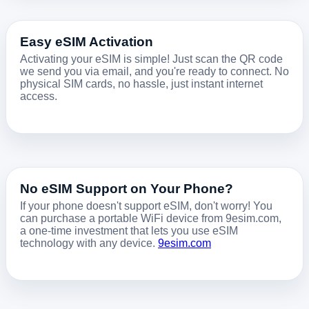
Easy eSIM Activation
Activating your eSIM is simple! Just scan the QR code
we send you via email, and you're ready to connect. No
physical SIM cards, no hassle, just instant internet
access.
No eSIM Support on Your Phone?
If your phone doesn't support eSIM, don't worry! You
can purchase a portable WiFi device from 9esim.com,
a one-time investment that lets you use eSIM
technology with any device.
9esim.com