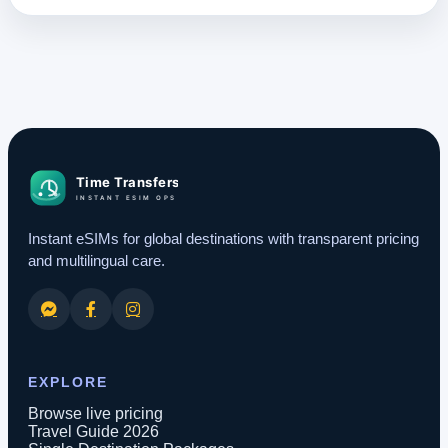
Instant eSIMs for global destinations with transparent pricing
and multilingual care.
EXPLORE
Browse live pricing
Travel Guide 2026