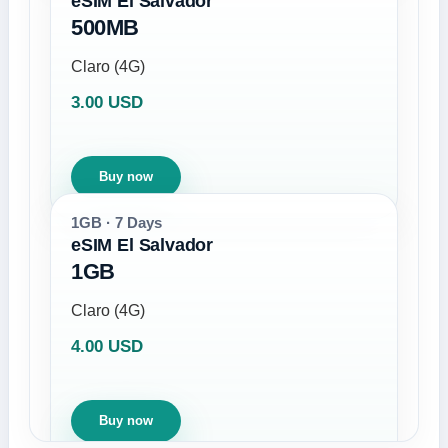
eSIM El Salvador
500MB
Claro (4G)
3.00 USD
Buy now
1GB · 7 Days
eSIM El Salvador
1GB
Claro (4G)
4.00 USD
Buy now