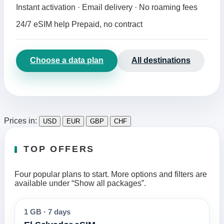
Instant activation · Email delivery · No roaming fees
24/7 eSIM help
Prepaid, no contract
Choose a data plan
All destinations
Prices in:
USD
EUR
GBP
CHF
TOP OFFERS
Four popular plans to start. More options and filters are
available under “Show all packages”.
1 GB
·
7 days