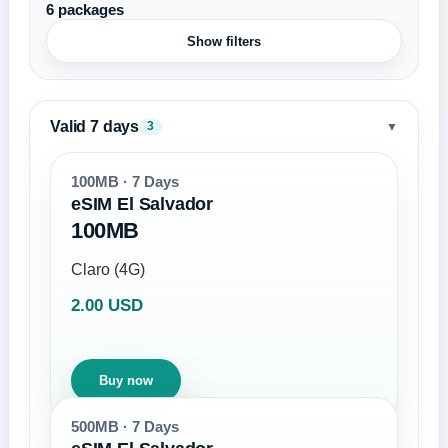
6 packages
Show filters
Valid 7 days
▼
3
100MB · 7 Days
eSIM El Salvador
100MB
Claro (4G)
2.00 USD
Buy now
500MB · 7 Days