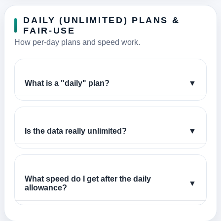
DAILY (UNLIMITED) PLANS &
FAIR-USE
How per-day plans and speed work.
What is a "daily" plan?
▼
Is the data really unlimited?
▼
What speed do I get after the daily
▼
allowance?