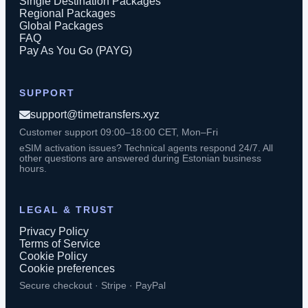
Single Destination Packages
Regional Packages
Global Packages
FAQ
Pay As You Go (PAYG)
SUPPORT
support@timetransfers.xyz
Customer support 09:00–18:00 CET, Mon–Fri
eSIM activation issues? Technical agents respond 24/7. All
other questions are answered during Estonian business
hours.
LEGAL & TRUST
Privacy Policy
Terms of Service
Cookie Policy
Cookie preferences
Secure checkout · Stripe · PayPal