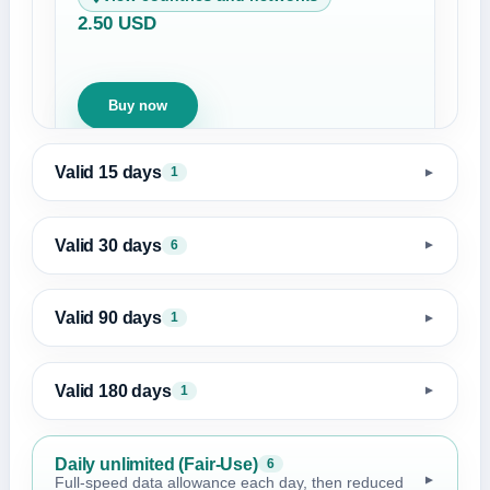
2.50 USD
Buy now
Valid 15 days
1
▼
Valid 30 days
6
▼
Valid 90 days
1
▼
Valid 180 days
1
▼
Daily unlimited (Fair-Use)
6
▼
Full-speed data allowance each day, then reduced