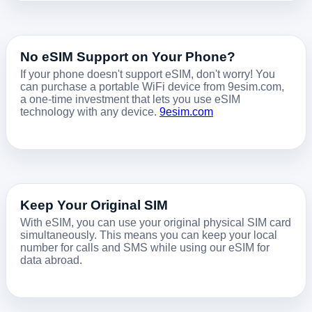
No eSIM Support on Your Phone?
If your phone doesn't support eSIM, don't worry! You
can purchase a portable WiFi device from 9esim.com,
a one-time investment that lets you use eSIM
technology with any device.
9esim.com
Keep Your Original SIM
With eSIM, you can use your original physical SIM card
simultaneously. This means you can keep your local
number for calls and SMS while using our eSIM for
data abroad.