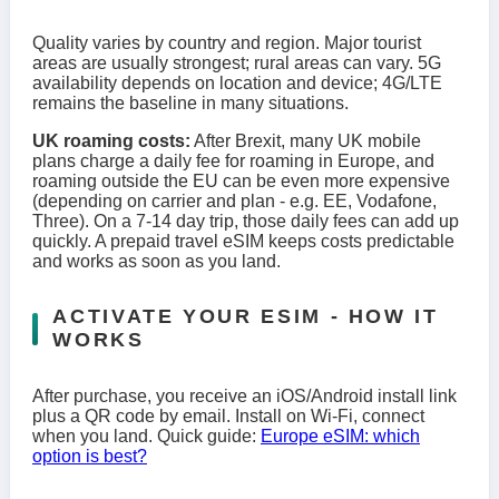
Quality varies by country and region. Major tourist
areas are usually strongest; rural areas can vary. 5G
availability depends on location and device; 4G/LTE
remains the baseline in many situations.
UK roaming costs:
After Brexit, many UK mobile
plans charge a daily fee for roaming in Europe, and
roaming outside the EU can be even more expensive
(depending on carrier and plan - e.g. EE, Vodafone,
Three). On a 7-14 day trip, those daily fees can add up
quickly. A prepaid travel eSIM keeps costs predictable
and works as soon as you land.
ACTIVATE YOUR ESIM - HOW IT
WORKS
After purchase, you receive an iOS/Android install link
plus a QR code by email. Install on Wi-Fi, connect
when you land. Quick guide:
Europe eSIM: which
option is best?