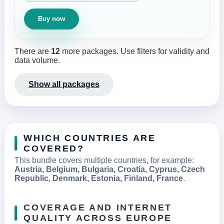
Buy now
There are
12
more packages. Use filters for validity and
data volume.
Show all packages
WHICH COUNTRIES ARE
COVERED?
This bundle covers multiple countries, for example:
Austria, Belgium, Bulgaria, Croatia, Cyprus, Czech
Republic, Denmark, Estonia, Finland, France
.
COVERAGE AND INTERNET
QUALITY ACROSS EUROPE