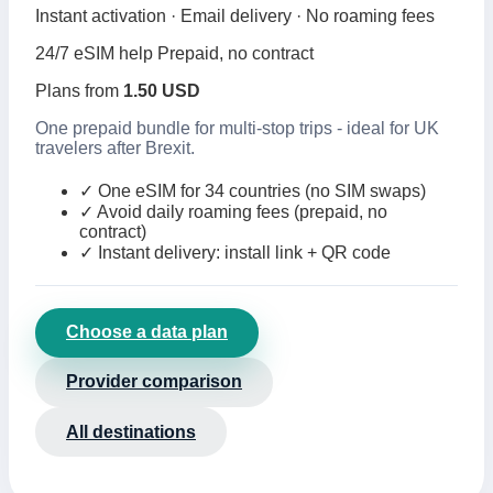
Instant activation · Email delivery · No roaming fees
24/7 eSIM help
Prepaid, no contract
Plans from
1.50 USD
One prepaid bundle for multi-stop trips - ideal for UK
travelers after Brexit.
✓
One eSIM for 34 countries (no SIM swaps)
✓
Avoid daily roaming fees (prepaid, no
contract)
✓
Instant delivery: install link + QR code
Choose a data plan
Provider comparison
All destinations