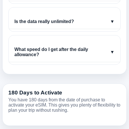
Is the data really unlimited?
▼
What speed do I get after the daily
▼
allowance?
180 Days to Activate
You have 180 days from the date of purchase to
activate your eSIM. This gives you plenty of flexibility to
plan your trip without rushing.