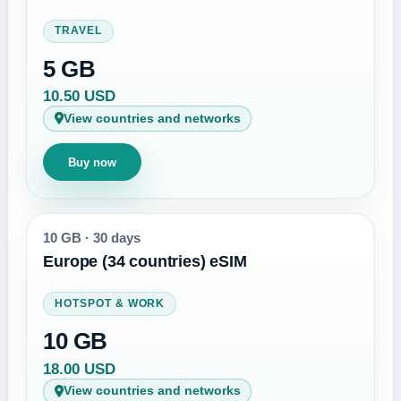
TRAVEL
5 GB
10.50 USD
View countries and networks
Buy now
10 GB
·
30 days
Europe (34 countries) eSIM
HOTSPOT & WORK
10 GB
18.00 USD
View countries and networks