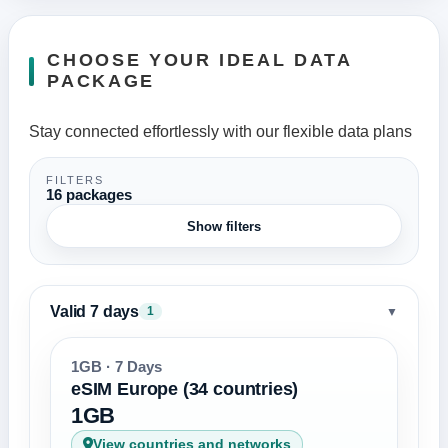
CHOOSE YOUR IDEAL DATA
PACKAGE
Stay connected effortlessly with our flexible data plans
FILTERS
16 packages
Show filters
Valid 7 days
▼
1
1GB · 7 Days
eSIM Europe (34 countries)
1GB
View countries and networks