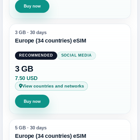
Buy now
3 GB
·
30 days
Europe (34 countries) eSIM
RECOMMENDED
SOCIAL MEDIA
3 GB
7.50 USD
View countries and networks
Buy now
5 GB
·
30 days
Europe (34 countries) eSIM