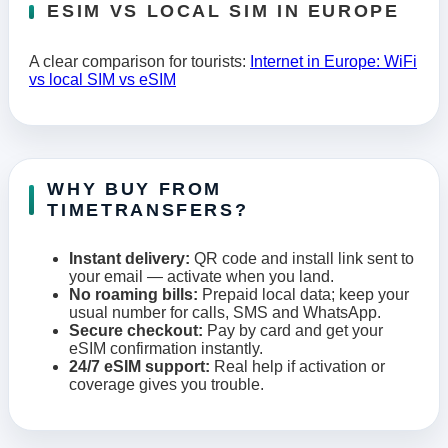
ESIM VS LOCAL SIM IN EUROPE
A clear comparison for tourists:
Internet in Europe: WiFi
vs local SIM vs eSIM
WHY BUY FROM
TIMETRANSFERS?
Instant delivery:
QR code and install link sent to
your email — activate when you land.
No roaming bills:
Prepaid local data; keep your
usual number for calls, SMS and WhatsApp.
Secure checkout:
Pay by card and get your
eSIM confirmation instantly.
24/7 eSIM support:
Real help if activation or
coverage gives you trouble.