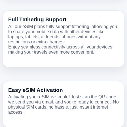
Full Tethering Support
All our eSIM plans fully support tethering, allowing you
to share your mobile data with other devices like
laptops, tablets, or friends' phones without any
restrictions or extra charges.
Enjoy seamless connectivity across all your devices,
making your travels even more convenient.
Easy eSIM Activation
Activating your eSIM is simple! Just scan the QR code
we send you via email, and you're ready to connect. No
physical SIM cards, no hassle, just instant internet
access.