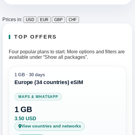
Prices in:
USD
EUR
GBP
CHF
TOP OFFERS
Four popular plans to start. More options and filters are
available under “Show all packages”.
1 GB
·
30 days
Europe (34 countries) eSIM
MAPS & WHATSAPP
1 GB
3.50 USD
View countries and networks