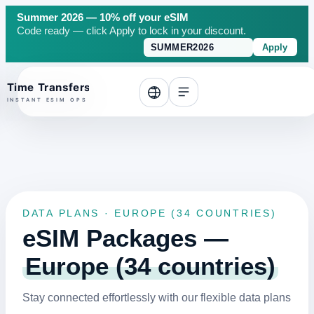
Summer 2026 — 10% off your eSIM
Code ready — click Apply to lock in your discount.
Apply
o top
DATA PLANS · EUROPE (34 COUNTRIES)
eSIM Packages —
Europe (34 countries)
Stay connected effortlessly with our flexible data plans