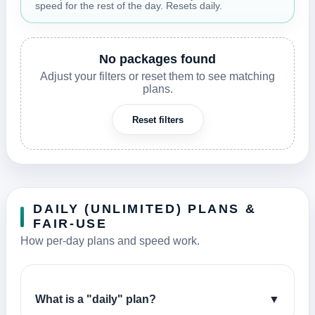
speed for the rest of the day. Resets daily.
No packages found
Adjust your filters or reset them to see matching
plans.
Reset filters
DAILY (UNLIMITED) PLANS &
FAIR-USE
How per-day plans and speed work.
What is a "daily" plan?
▼