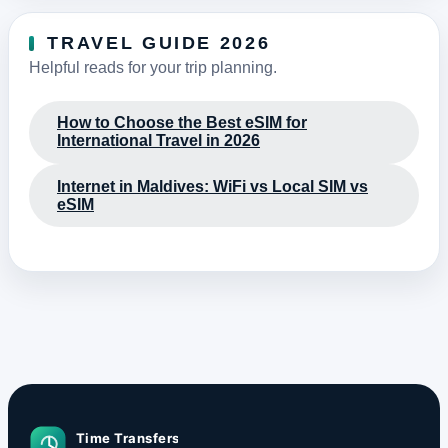
TRAVEL GUIDE 2026
Helpful reads for your trip planning.
How to Choose the Best eSIM for
International Travel in 2026
Internet in Maldives: WiFi vs Local SIM vs
eSIM