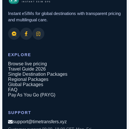
Instant eSIMs for global destinations with transparent pricing
and multilingual care.
EXPLORE
Browse live pricing
Travel Guide 2026
Single Destination Packages
Regional Packages
Global Packages
FAQ
Pay As You Go (PAYG)
SUPPORT
support@timetransfers.xyz