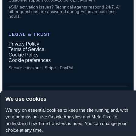
Customer support 09:00–18:00 CET, Mon–Fri
eSIM activation issues? Technical agents respond 24/7. All
other questions are answered during Estonian business
hours.
LEGAL & TRUST
Privacy Policy
Terms of Service
Cookie Policy
Cookie preferences
Secure checkout · Stripe · PayPal
We use cookies
© 2026 TimeTransfers. All rights reserved.
We rely on essential cookies to keep the site running and, with
TimeTransfers OÜ · Erika tn 14-208, Tallinn 10416, Estonia
your permission, use Google Analytics and Meta Pixel to
understand how TimeTransfers is used. You can change your
choice at any time.