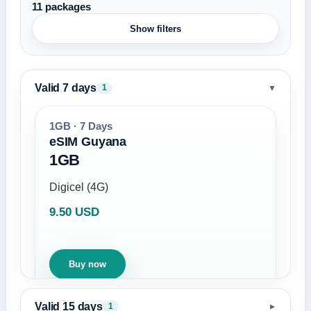
11 packages
Show filters
Valid 7 days
▼
1
1GB · 7 Days
eSIM Guyana
1GB
Digicel (4G)
9.50 USD
Buy now
Valid 15 days
1
▼