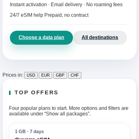
Instant activation · Email delivery · No roaming fees
24/7 eSIM help
Prepaid, no contract
Choose a data plan
All destinations
Prices in:
USD
EUR
GBP
CHF
TOP OFFERS
Four popular plans to start. More options and filters are
available under “Show all packages”.
1 GB
·
7 days