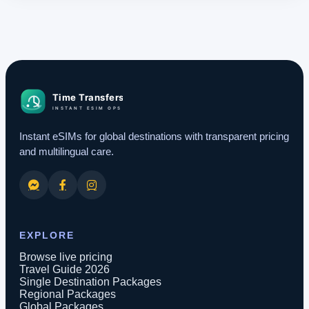
Instant eSIMs for global destinations with transparent pricing
and multilingual care.
EXPLORE
Browse live pricing
Travel Guide 2026
Single Destination Packages
Regional Packages
Global Packages