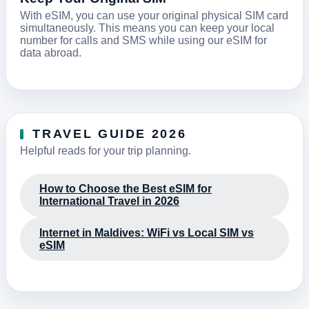
With eSIM, you can use your original physical SIM card
simultaneously. This means you can keep your local
number for calls and SMS while using our eSIM for
data abroad.
TRAVEL GUIDE 2026
Helpful reads for your trip planning.
How to Choose the Best eSIM for
International Travel in 2026
Internet in Maldives: WiFi vs Local SIM vs
eSIM