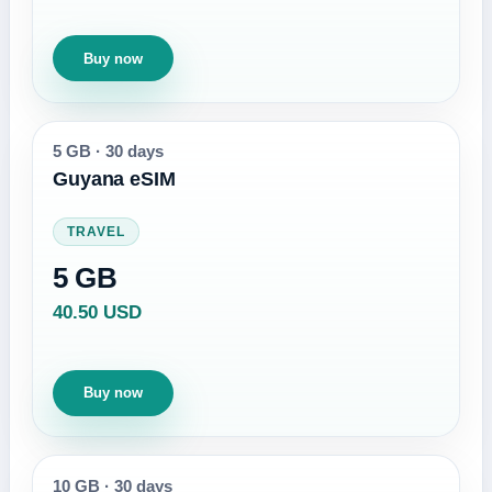
Buy now
5 GB
·
30 days
Guyana eSIM
TRAVEL
5 GB
40.50 USD
Buy now
10 GB
·
30 days