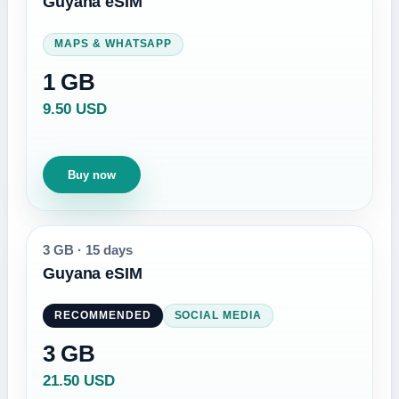
Guyana eSIM
MAPS & WHATSAPP
1 GB
9.50 USD
Buy now
3 GB
·
15 days
Guyana eSIM
RECOMMENDED
SOCIAL MEDIA
3 GB
21.50 USD