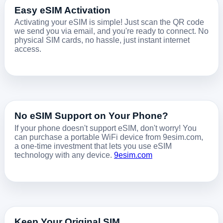
Easy eSIM Activation
Activating your eSIM is simple! Just scan the QR code
we send you via email, and you're ready to connect. No
physical SIM cards, no hassle, just instant internet
access.
No eSIM Support on Your Phone?
If your phone doesn't support eSIM, don't worry! You
can purchase a portable WiFi device from 9esim.com,
a one-time investment that lets you use eSIM
technology with any device.
9esim.com
Keep Your Original SIM