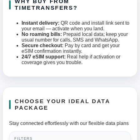
WHY BUY FROM
TIMETRANSFERS?
Instant delivery:
QR code and install link sent to
your email — activate when you land.
No roaming bills:
Prepaid local data; keep your
usual number for calls, SMS and WhatsApp.
Secure checkout:
Pay by card and get your
eSIM confirmation instantly.
24/7 eSIM support:
Real help if activation or
coverage gives you trouble.
CHOOSE YOUR IDEAL DATA
PACKAGE
Stay connected effortlessly with our flexible data plans
FILTERS