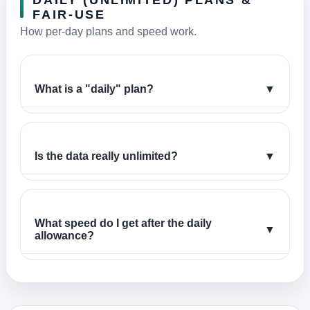
DAILY (UNLIMITED) PLANS &
FAIR-USE
How per-day plans and speed work.
What is a "daily" plan?
▼
Is the data really unlimited?
▼
What speed do I get after the daily
▼
allowance?