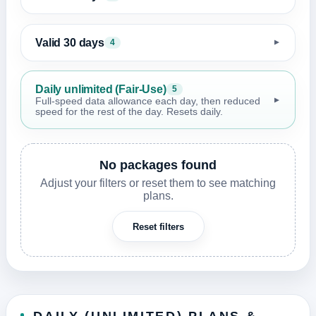
Valid 30 days
4
▼
Daily unlimited (Fair-Use)
5
▼
Full-speed data allowance each day, then reduced
speed for the rest of the day. Resets daily.
No packages found
Adjust your filters or reset them to see matching
plans.
Reset filters