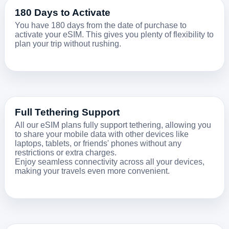
180 Days to Activate
You have 180 days from the date of purchase to
activate your eSIM. This gives you plenty of flexibility to
plan your trip without rushing.
Full Tethering Support
All our eSIM plans fully support tethering, allowing you
to share your mobile data with other devices like
laptops, tablets, or friends' phones without any
restrictions or extra charges.
Enjoy seamless connectivity across all your devices,
making your travels even more convenient.