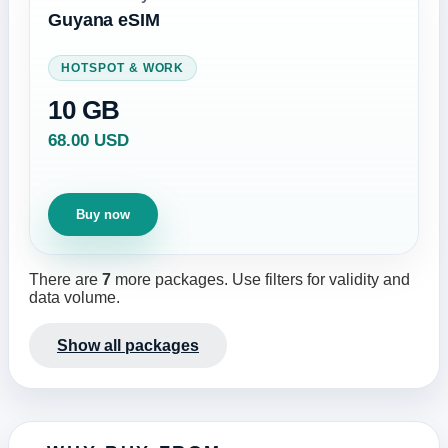
Guyana eSIM
HOTSPOT & WORK
10 GB
68.00 USD
Buy now
There are
7
more packages. Use filters for validity and
data volume.
Show all packages