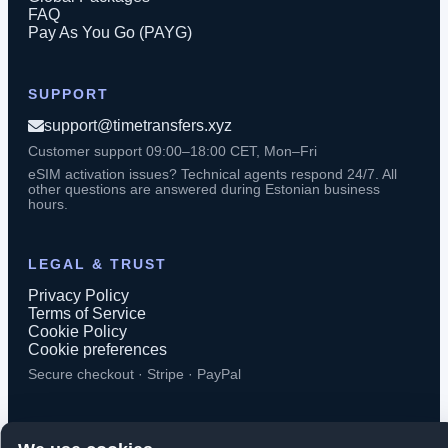
FAQ
Pay As You Go (PAYG)
SUPPORT
support@timetransfers.xyz
Customer support 09:00–18:00 CET, Mon–Fri
eSIM activation issues? Technical agents respond 24/7. All
other questions are answered during Estonian business
hours.
LEGAL & TRUST
Privacy Policy
Terms of Service
Cookie Policy
Cookie preferences
Secure checkout · Stripe · PayPal