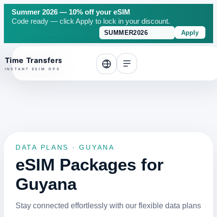
Summer 2026 — 10% off your eSIM
Code ready — click Apply to lock in your discount.
Apply
o top
DATA PLANS · GUYANA
eSIM Packages for
Guyana
Stay connected effortlessly with our flexible data plans