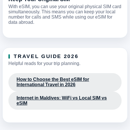
With eSIM, you can use your original physical SIM card
simultaneously. This means you can keep your local
number for calls and SMS while using our eSIM for
data abroad.
TRAVEL GUIDE 2026
Helpful reads for your trip planning.
How to Choose the Best eSIM for
International Travel in 2026
Internet in Maldives: WiFi vs Local SIM vs
eSIM