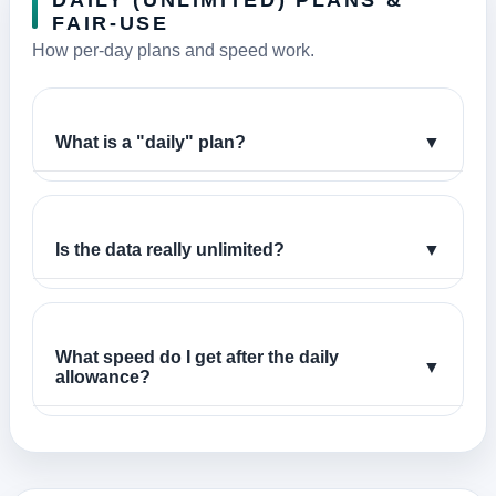
DAILY (UNLIMITED) PLANS &
FAIR-USE
How per-day plans and speed work.
What is a "daily" plan?
▼
Is the data really unlimited?
▼
What speed do I get after the daily
▼
allowance?