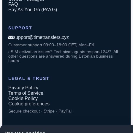
FAQ
Pay As You Go (PAYG)
SUPPORT
support@timetransfers.xyz
Customer support 09:00–18:00 CET, Mon–Fri
eSIM activation issues? Technical agents respond 24/7. All
other questions are answered during Estonian business
hours.
LEGAL & TRUST
Privacy Policy
Terms of Service
Cookie Policy
Cookie preferences
Secure checkout · Stripe · PayPal