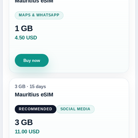
Mauritius eSIM
MAPS & WHATSAPP
1 GB
4.50 USD
Buy now
3 GB
·
15 days
Mauritius eSIM
RECOMMENDED
SOCIAL MEDIA
3 GB
11.00 USD