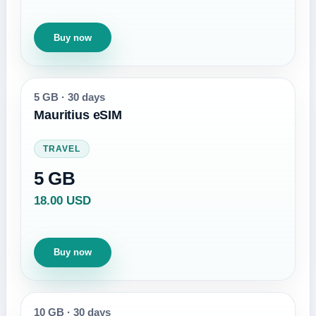
Buy now
5 GB
·
30 days
Mauritius eSIM
TRAVEL
5 GB
18.00 USD
Buy now
10 GB
·
30 days