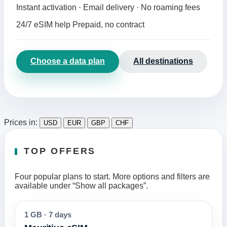
Instant activation · Email delivery · No roaming fees
24/7 eSIM help
Prepaid, no contract
Choose a data plan
All destinations
Prices in:
USD
EUR
GBP
CHF
TOP OFFERS
Four popular plans to start. More options and filters are
available under “Show all packages”.
1 GB
·
7 days