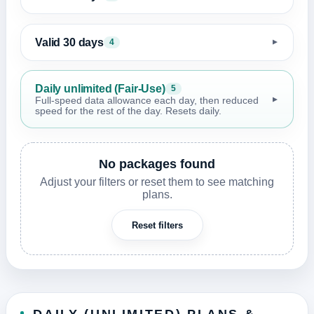
Valid 30 days
4
▼
Daily unlimited (Fair-Use)
5
▼
Full-speed data allowance each day, then reduced
speed for the rest of the day. Resets daily.
No packages found
Adjust your filters or reset them to see matching
plans.
Reset filters