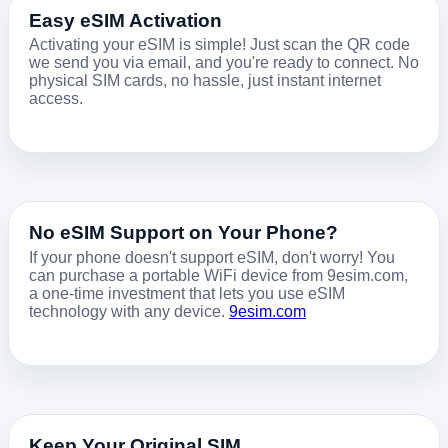
Easy eSIM Activation
Activating your eSIM is simple! Just scan the QR code
we send you via email, and you're ready to connect. No
physical SIM cards, no hassle, just instant internet
access.
No eSIM Support on Your Phone?
If your phone doesn't support eSIM, don't worry! You
can purchase a portable WiFi device from 9esim.com,
a one-time investment that lets you use eSIM
technology with any device.
9esim.com
Keep Your Original SIM