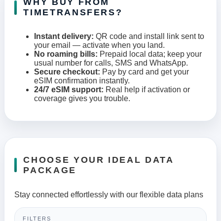
WHY BUY FROM
TIMETRANSFERS?
Instant delivery:
QR code and install link sent to
your email — activate when you land.
No roaming bills:
Prepaid local data; keep your
usual number for calls, SMS and WhatsApp.
Secure checkout:
Pay by card and get your
eSIM confirmation instantly.
24/7 eSIM support:
Real help if activation or
coverage gives you trouble.
CHOOSE YOUR IDEAL DATA
PACKAGE
Stay connected effortlessly with our flexible data plans
FILTERS