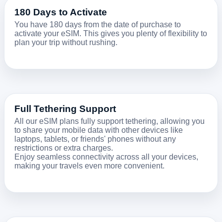
180 Days to Activate
You have 180 days from the date of purchase to
activate your eSIM. This gives you plenty of flexibility to
plan your trip without rushing.
Full Tethering Support
All our eSIM plans fully support tethering, allowing you
to share your mobile data with other devices like
laptops, tablets, or friends' phones without any
restrictions or extra charges.
Enjoy seamless connectivity across all your devices,
making your travels even more convenient.