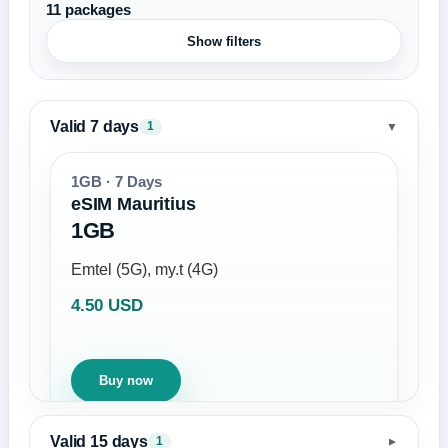
11 packages
Show filters
Valid 7 days
▼
1
1GB · 7 Days
eSIM Mauritius
1GB
Emtel (5G), my.t (4G)
4.50 USD
Buy now
Valid 15 days
1
▼