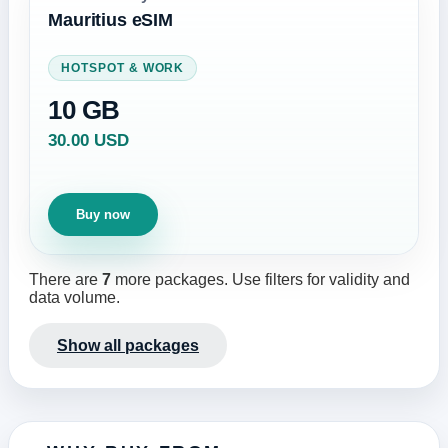
Mauritius eSIM
HOTSPOT & WORK
10 GB
30.00 USD
Buy now
There are
7
more packages. Use filters for validity and
data volume.
Show all packages