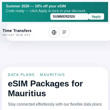
Summer 2026 — 10% off your eSIM
Code ready — click Apply to lock in your discount.
Apply
o top
DATA PLANS · MAURITIUS
eSIM Packages for
Mauritius
Stay connected effortlessly with our flexible data plans