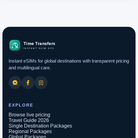
Instant eSIMs for global destinations with transparent pricing
and multilingual care.
EXPLORE
Browse live pricing
Travel Guide 2026
Single Destination Packages
Regional Packages
Global Packages