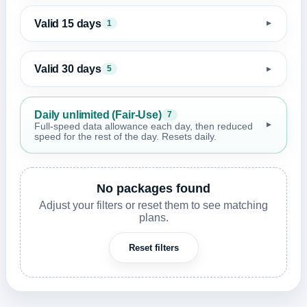
Valid 15 days
1
▼
Valid 30 days
5
▼
Daily unlimited (Fair-Use)
7
▼
Full-speed data allowance each day, then reduced
speed for the rest of the day. Resets daily.
No packages found
Adjust your filters or reset them to see matching
plans.
Reset filters