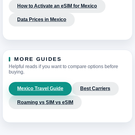
How to Activate an eSIM for Mexico
Data Prices in Mexico
MORE GUIDES
Helpful reads if you want to compare options before
buying.
Mexico Travel Guide
Best Carriers
Roaming vs SIM vs eSIM