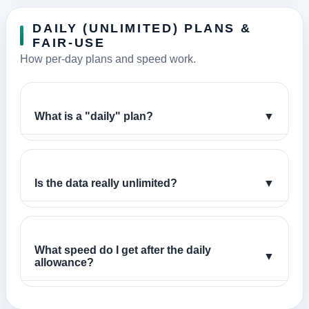
DAILY (UNLIMITED) PLANS &
FAIR-USE
How per-day plans and speed work.
What is a "daily" plan?
▼
Is the data really unlimited?
▼
What speed do I get after the daily
▼
allowance?