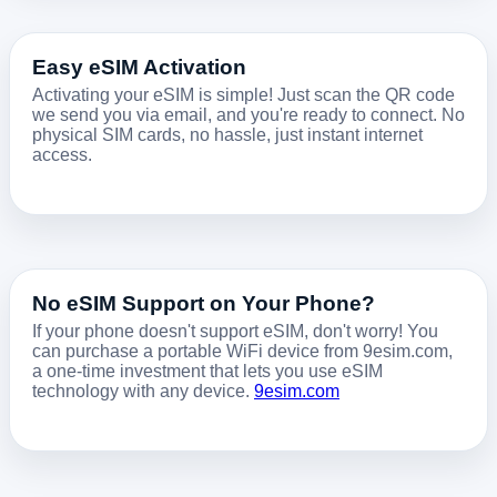
Easy eSIM Activation
Activating your eSIM is simple! Just scan the QR code
we send you via email, and you're ready to connect. No
physical SIM cards, no hassle, just instant internet
access.
No eSIM Support on Your Phone?
If your phone doesn't support eSIM, don't worry! You
can purchase a portable WiFi device from 9esim.com,
a one-time investment that lets you use eSIM
technology with any device.
9esim.com