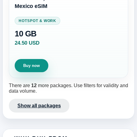
Mexico eSIM
HOTSPOT & WORK
10 GB
24.50 USD
Buy now
There are
12
more packages. Use filters for validity and
data volume.
Show all packages