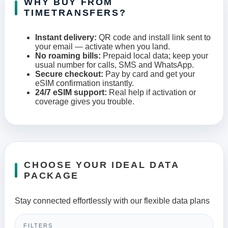
WHY BUY FROM
TIMETRANSFERS?
Instant delivery:
QR code and install link sent to
your email — activate when you land.
No roaming bills:
Prepaid local data; keep your
usual number for calls, SMS and WhatsApp.
Secure checkout:
Pay by card and get your
eSIM confirmation instantly.
24/7 eSIM support:
Real help if activation or
coverage gives you trouble.
CHOOSE YOUR IDEAL DATA
PACKAGE
Stay connected effortlessly with our flexible data plans
FILTERS