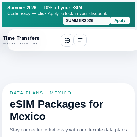
Summer 2026 — 10% off your eSIM
Code ready — click Apply to lock in your discount.
Apply
o top
DATA PLANS · MEXICO
eSIM Packages for
Mexico
Stay connected effortlessly with our flexible data plans