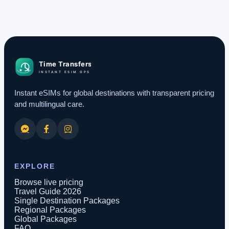
Instant eSIMs for global destinations with transparent pricing
and multilingual care.
EXPLORE
Browse live pricing
Travel Guide 2026
Single Destination Packages
Regional Packages
Global Packages
FAQ