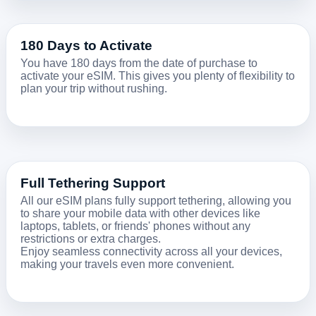
180 Days to Activate
You have 180 days from the date of purchase to
activate your eSIM. This gives you plenty of flexibility to
plan your trip without rushing.
Full Tethering Support
All our eSIM plans fully support tethering, allowing you
to share your mobile data with other devices like
laptops, tablets, or friends' phones without any
restrictions or extra charges.
Enjoy seamless connectivity across all your devices,
making your travels even more convenient.