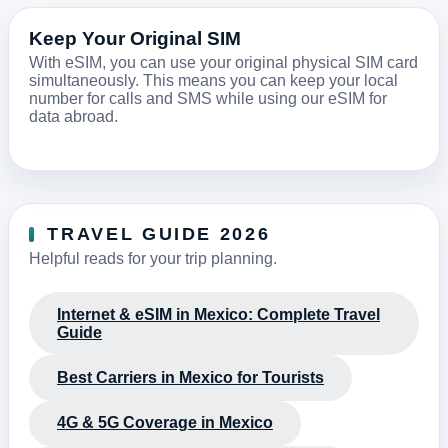
Keep Your Original SIM
With eSIM, you can use your original physical SIM card
simultaneously. This means you can keep your local
number for calls and SMS while using our eSIM for
data abroad.
TRAVEL GUIDE 2026
Helpful reads for your trip planning.
Internet & eSIM in Mexico: Complete Travel
Guide
Best Carriers in Mexico for Tourists
4G & 5G Coverage in Mexico