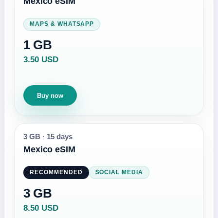
Mexico eSIM
MAPS & WHATSAPP
1 GB
3.50 USD
Buy now
3 GB
·
15 days
Mexico eSIM
RECOMMENDED
SOCIAL MEDIA
3 GB
8.50 USD