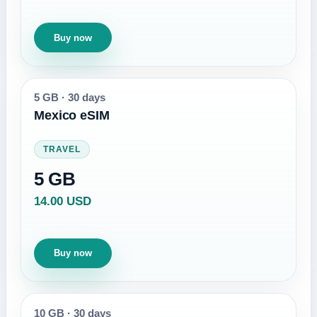
Buy now
5 GB
·
30 days
Mexico eSIM
TRAVEL
5 GB
14.00 USD
Buy now
10 GB
·
30 days