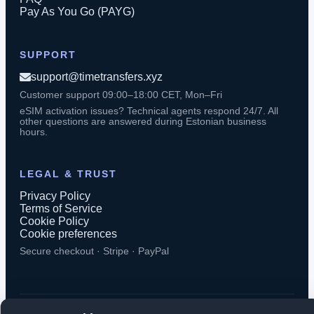
Pay As You Go (PAYG)
SUPPORT
support@timetransfers.xyz
Customer support 09:00–18:00 CET, Mon–Fri
eSIM activation issues? Technical agents respond 24/7. All
other questions are answered during Estonian business
hours.
LEGAL & TRUST
Privacy Policy
Terms of Service
Cookie Policy
Cookie preferences
Secure checkout · Stripe · PayPal