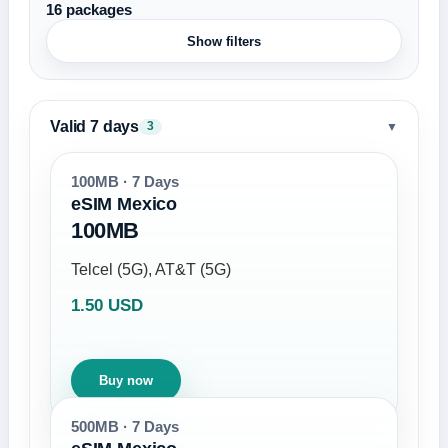
16 packages
Show filters
Valid 7 days
▼
3
100MB · 7 Days
eSIM Mexico
100MB
Telcel (5G), AT&T (5G)
1.50 USD
Buy now
500MB · 7 Days