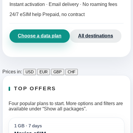
Instant activation · Email delivery · No roaming fees
24/7 eSIM help
Prepaid, no contract
Choose a data plan
All destinations
Prices in:
USD
EUR
GBP
CHF
TOP OFFERS
Four popular plans to start. More options and filters are
available under “Show all packages”.
1 GB
·
7 days