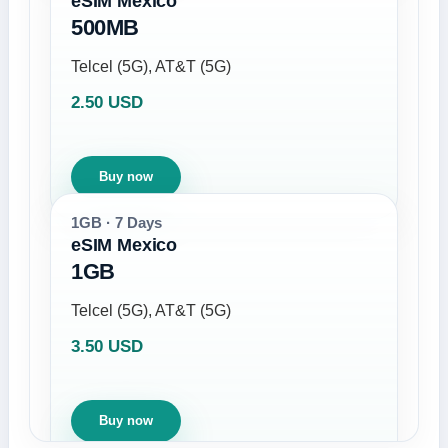
eSIM Mexico
500MB
Telcel (5G), AT&T (5G)
2.50 USD
Buy now
1GB · 7 Days
eSIM Mexico
1GB
Telcel (5G), AT&T (5G)
3.50 USD
Buy now