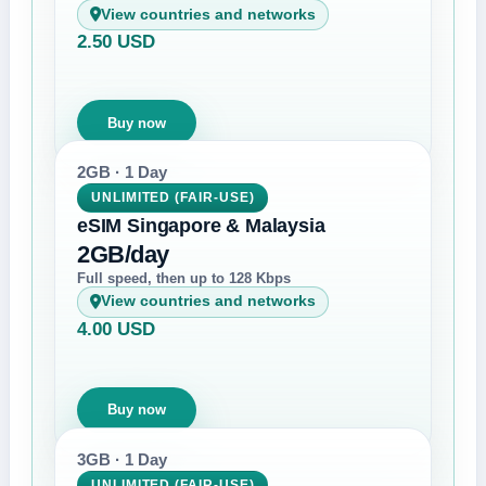
View countries and networks
2.50 USD
Buy now
2GB · 1 Day
UNLIMITED (FAIR-USE)
eSIM Singapore & Malaysia
2GB/day
Full speed, then up to 128 Kbps
View countries and networks
4.00 USD
Buy now
3GB · 1 Day
UNLIMITED (FAIR-USE)