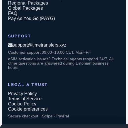
Regional Packages
Global Packages
FAQ
Pay As You Go (PAYG)
SUPPORT
support@timetransfers.xyz
Customer support 09:00–18:00 CET, Mon–Fri
eSIM activation issues? Technical agents respond 24/7. All
other questions are answered during Estonian business
hours.
LEGAL & TRUST
Privacy Policy
Terms of Service
Cookie Policy
Cookie preferences
Secure checkout · Stripe · PayPal