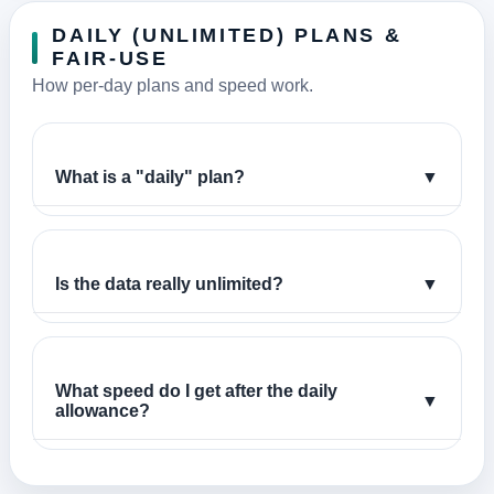
DAILY (UNLIMITED) PLANS &
FAIR-USE
How per-day plans and speed work.
What is a "daily" plan?
▼
Is the data really unlimited?
▼
What speed do I get after the daily
▼
allowance?