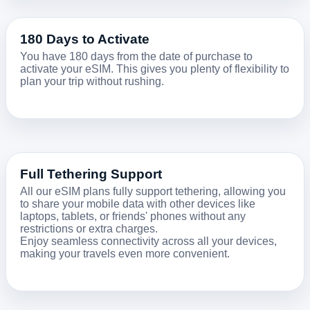
180 Days to Activate
You have 180 days from the date of purchase to
activate your eSIM. This gives you plenty of flexibility to
plan your trip without rushing.
Full Tethering Support
All our eSIM plans fully support tethering, allowing you
to share your mobile data with other devices like
laptops, tablets, or friends' phones without any
restrictions or extra charges.
Enjoy seamless connectivity across all your devices,
making your travels even more convenient.