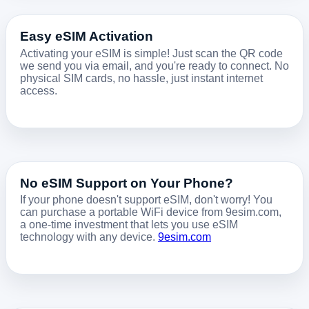
Easy eSIM Activation
Activating your eSIM is simple! Just scan the QR code
we send you via email, and you're ready to connect. No
physical SIM cards, no hassle, just instant internet
access.
No eSIM Support on Your Phone?
If your phone doesn't support eSIM, don't worry! You
can purchase a portable WiFi device from 9esim.com,
a one-time investment that lets you use eSIM
technology with any device.
9esim.com