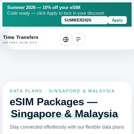
Summer 2026 — 10% off your eSIM
Code ready — click Apply to lock in your discount.
Apply
o top
DATA PLANS · SINGAPORE & MALAYSIA
eSIM Packages —
Singapore & Malaysia
Stay connected effortlessly with our flexible data plans