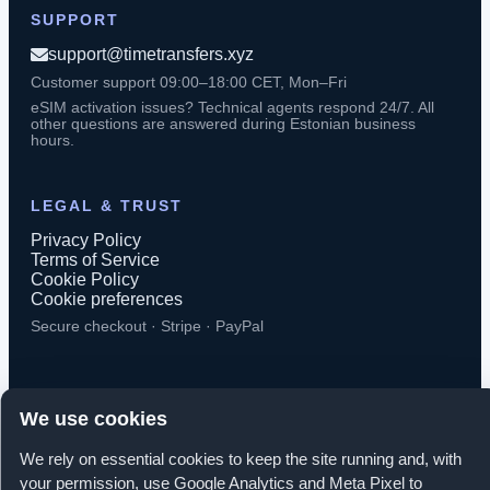
SUPPORT
support@timetransfers.xyz
Customer support 09:00–18:00 CET, Mon–Fri
eSIM activation issues? Technical agents respond 24/7. All
other questions are answered during Estonian business
hours.
LEGAL & TRUST
Privacy Policy
Terms of Service
Cookie Policy
Cookie preferences
Secure checkout · Stripe · PayPal
We use cookies
© 2026 TimeTransfers. All rights reserved.
We rely on essential cookies to keep the site running and, with
your permission, use Google Analytics and Meta Pixel to
TimeTransfers OÜ · Erika tn 14-208, Tallinn 10416, Estonia