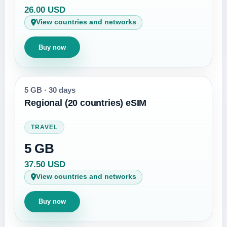
26.00 USD
View countries and networks
Buy now
5 GB
·
30 days
Regional (20 countries) eSIM
TRAVEL
5 GB
37.50 USD
View countries and networks
Buy now