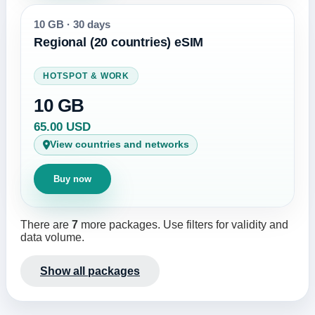
10 GB
·
30 days
Regional (20 countries) eSIM
HOTSPOT & WORK
10 GB
65.00 USD
View countries and networks
Buy now
There are
7
more packages. Use filters for validity and
data volume.
Show all packages