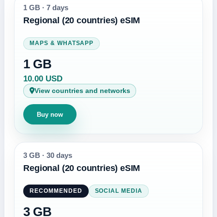
1 GB
·
7 days
Regional (20 countries) eSIM
MAPS & WHATSAPP
1 GB
10.00 USD
View countries and networks
Buy now
3 GB
·
30 days
Regional (20 countries) eSIM
RECOMMENDED
SOCIAL MEDIA
3 GB