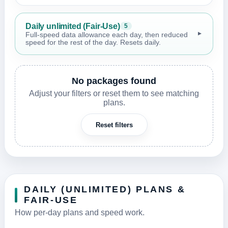
Daily unlimited (Fair-Use)
5
▼
Full-speed data allowance each day, then reduced
speed for the rest of the day. Resets daily.
No packages found
Adjust your filters or reset them to see matching
plans.
Reset filters
DAILY (UNLIMITED) PLANS &
FAIR-USE
How per-day plans and speed work.