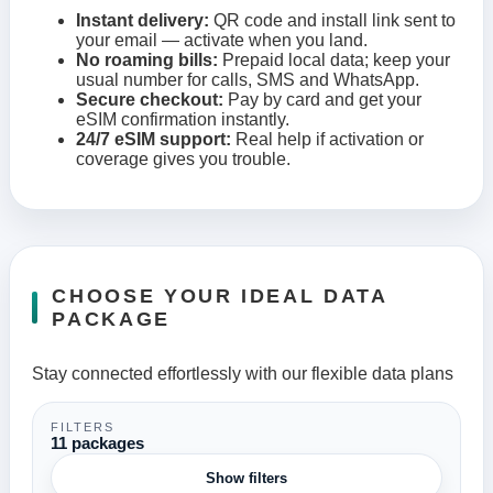
Instant delivery:
QR code and install link sent to
your email — activate when you land.
No roaming bills:
Prepaid local data; keep your
usual number for calls, SMS and WhatsApp.
Secure checkout:
Pay by card and get your
eSIM confirmation instantly.
24/7 eSIM support:
Real help if activation or
coverage gives you trouble.
CHOOSE YOUR IDEAL DATA
PACKAGE
Stay connected effortlessly with our flexible data plans
FILTERS
11 packages
Show filters