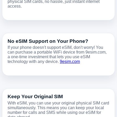
physical SIM cards, no hassle, just instant internet
access.
No eSIM Support on Your Phone?
If your phone doesn't support eSIM, don't worry! You
can purchase a portable WiFi device from 9esim.com,
a one-time investment that lets you use eSIM
technology with any device.
9esim.com
Keep Your Original SIM
With eSIM, you can use your original physical SIM card
simultaneously. This means you can keep your local
number for calls and SMS while using our eSIM for