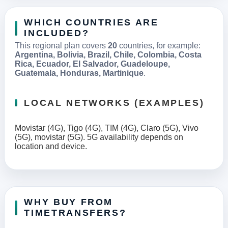
WHICH COUNTRIES ARE
INCLUDED?
This regional plan covers
20
countries, for example:
Argentina, Bolivia, Brazil, Chile, Colombia, Costa
Rica, Ecuador, El Salvador, Guadeloupe,
Guatemala, Honduras, Martinique
.
LOCAL NETWORKS (EXAMPLES)
Movistar (4G), Tigo (4G), TIM (4G), Claro (5G), Vivo
(5G), movistar (5G). 5G availability depends on
location and device.
WHY BUY FROM
TIMETRANSFERS?