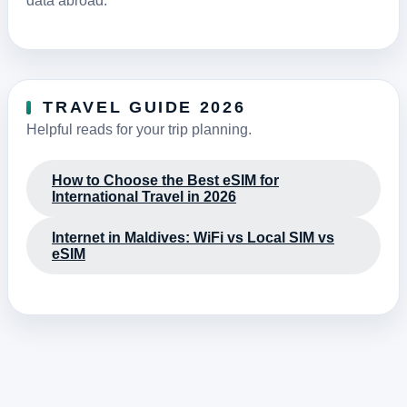
data abroad.
TRAVEL GUIDE 2026
Helpful reads for your trip planning.
How to Choose the Best eSIM for
International Travel in 2026
Internet in Maldives: WiFi vs Local SIM vs
eSIM