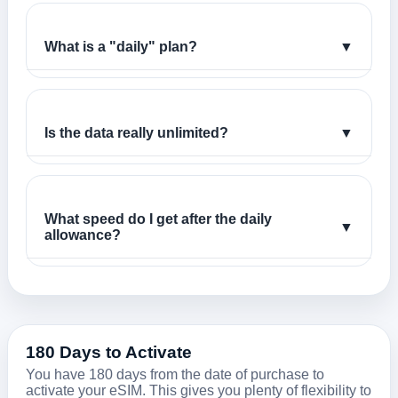
What is a "daily" plan?
▼
Is the data really unlimited?
▼
What speed do I get after the daily
▼
allowance?
180 Days to Activate
You have 180 days from the date of purchase to
activate your eSIM. This gives you plenty of flexibility to