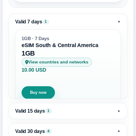
Valid 7 days
▼
1
1GB · 7 Days
eSIM South & Central America
1GB
View countries and networks
10.00 USD
Buy now
Valid 15 days
1
▼
Valid 30 days
4
▼