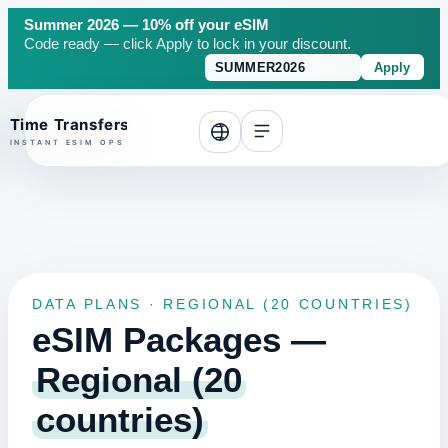
Summer 2026 — 10% off your eSIM
Code ready — click Apply to lock in your discount.
Apply
o top
DATA PLANS · REGIONAL (20 COUNTRIES)
eSIM Packages —
Regional (20
countries)