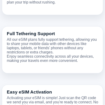
plan your trip without rushing.
Full Tethering Support
All our eSIM plans fully support tethering, allowing you
to share your mobile data with other devices like
laptops, tablets, or friends' phones without any
restrictions or extra charges.
Enjoy seamless connectivity across all your devices,
making your travels even more convenient.
Easy eSIM Activation
Activating your eSIM is simple! Just scan the QR code
we send you via email, and you're ready to connect. No