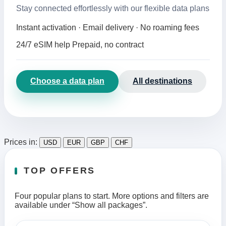
Stay connected effortlessly with our flexible data plans
Instant activation · Email delivery · No roaming fees
24/7 eSIM help
Prepaid, no contract
Choose a data plan
All destinations
Prices in:
USD
EUR
GBP
CHF
TOP OFFERS
Four popular plans to start. More options and filters are
available under “Show all packages”.