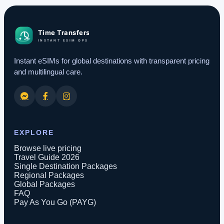
Instant eSIMs for global destinations with transparent pricing
and multilingual care.
EXPLORE
Browse live pricing
Travel Guide 2026
Single Destination Packages
Regional Packages
Global Packages
FAQ
Pay As You Go (PAYG)