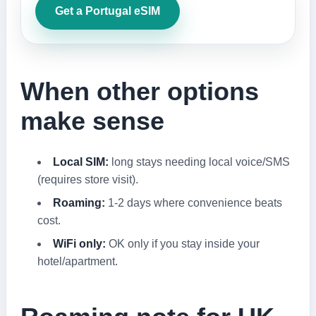
Get a Portugal eSIM
When other options
make sense
Local SIM:
long stays needing local voice/SMS
(requires store visit).
Roaming:
1-2 days where convenience beats
cost.
WiFi only:
OK only if you stay inside your
hotel/apartment.