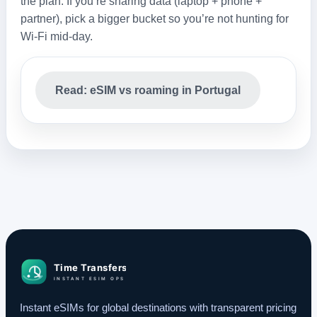
the plan. If you’re sharing data (laptop + phone +
partner), pick a bigger bucket so you’re not hunting for
Wi‑Fi mid‑day.
Read: eSIM vs roaming in Portugal
Instant eSIMs for global destinations with transparent pricing