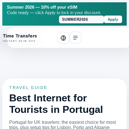
Summer 2026 — 10% off your eSIM
Code ready — click Apply to lock in your discount.
Apply
o top
TRAVEL GUIDE
Best Internet for
Tourists in Portugal
Portugal for UK travelers: the easiest choice for most
trips, plus setup tips for Lisbon, Porto and Algarve