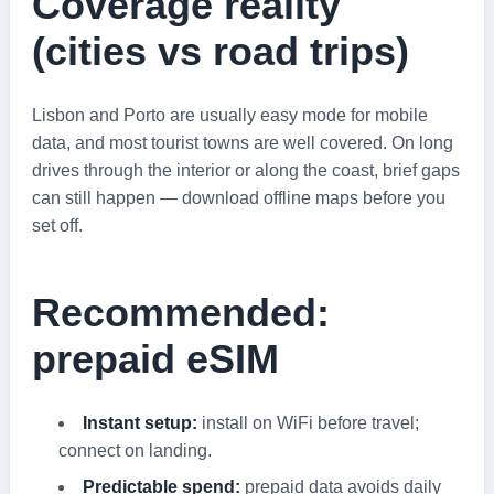
Coverage reality
(cities vs road trips)
Lisbon and Porto are usually easy mode for mobile
data, and most tourist towns are well covered. On long
drives through the interior or along the coast, brief gaps
can still happen — download offline maps before you
set off.
Recommended:
prepaid eSIM
Instant setup:
install on WiFi before travel;
connect on landing.
Predictable spend:
prepaid data avoids daily