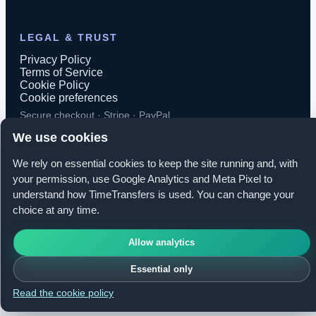
LEGAL & TRUST
Privacy Policy
Terms of Service
Cookie Policy
Cookie preferences
Secure checkout · Stripe · PayPal
We use cookies
We rely on essential cookies to keep the site running and, with
your permission, use Google Analytics and Meta Pixel to
© 2026 TimeTransfers. All rights reserved.
understand how TimeTransfers is used. You can change your
choice at any time.
TimeTransfers OÜ · Erika tn 14-208, Tallinn 10416, Estonia
Allow analytics
Essential only
Read the cookie policy