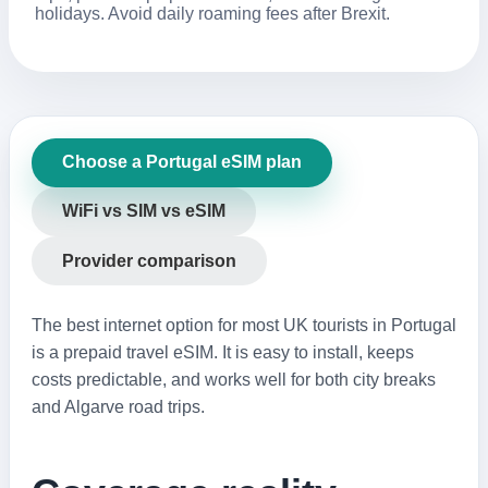
holidays. Avoid daily roaming fees after Brexit.
Choose a Portugal eSIM plan
WiFi vs SIM vs eSIM
Provider comparison
The best internet option for most UK tourists in Portugal
is a prepaid travel eSIM. It is easy to install, keeps
costs predictable, and works well for both city breaks
and Algarve road trips.