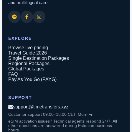
and multilingual care.
EXPLORE
Browse live pricing
Travel Guide 2026
Single Destination Packages
Regional Packages
Global Packages
FAQ
Pay As You Go (PAYG)
SUPPORT
support@timetransfers.xyz
Customer support 09:00–18:00 CET, Mon–Fri
eSIM activation issues? Technical agents respond 24/7. All
other questions are answered during Estonian business
hours.