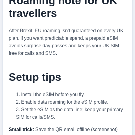
Roaming note for UK
travellers
After Brexit, EU roaming isn’t guaranteed on every UK
plan. If you want predictable spend, a prepaid eSIM
avoids surprise day‑passes and keeps your UK SIM
free for calls and SMS.
Setup tips
Install the eSIM before you fly.
Enable data roaming for the eSIM profile.
Set the eSIM as the data line; keep your primary
SIM for calls/SMS.
Small trick:
Save the QR email offline (screenshot)