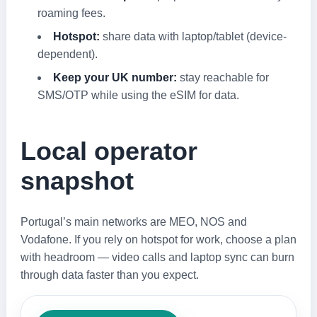
roaming fees.
Hotspot:
share data with laptop/tablet (device-
dependent).
Keep your UK number:
stay reachable for
SMS/OTP while using the eSIM for data.
Local operator
snapshot
Portugal’s main networks are MEO, NOS and
Vodafone. If you rely on hotspot for work, choose a plan
with headroom — video calls and laptop sync can burn
through data faster than you expect.