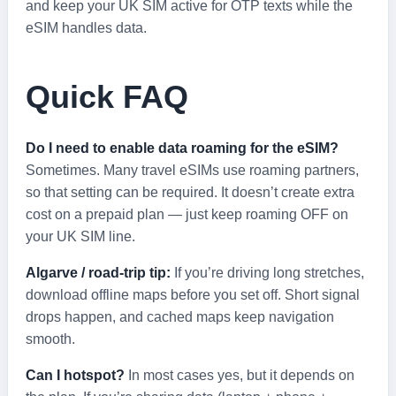
and keep your UK SIM active for OTP texts while the
eSIM handles data.
Quick FAQ
Do I need to enable data roaming for the eSIM?
Sometimes. Many travel eSIMs use roaming partners,
so that setting can be required. It doesn’t create extra
cost on a prepaid plan — just keep roaming OFF on
your UK SIM line.
Algarve / road‑trip tip:
If you’re driving long stretches,
download offline maps before you set off. Short signal
drops happen, and cached maps keep navigation
smooth.
Can I hotspot?
In most cases yes, but it depends on