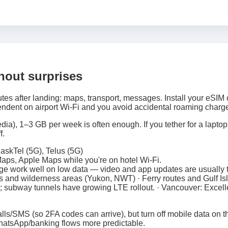
thout surprises
tes after landing: maps, transport, messages. Install your eSIM 
ndent on airport Wi‑Fi and you avoid accidental roaming charg
ia), 1–3 GB per week is often enough. If you tether for a laptop,
f.
askTel (5G), Telus (5G)
ps, Apple Maps while you're on hotel Wi‑Fi.
e work well on low data — video and app updates are usually th
 and wilderness areas (Yukon, NWT) · Ferry routes and Gulf Is
 subway tunnels have growing LTE rollout. · Vancouver: Excell
lls/SMS (so 2FA codes can arrive), but turn off mobile data on th
atsApp/banking flows more predictable.