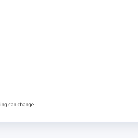
cing can change.