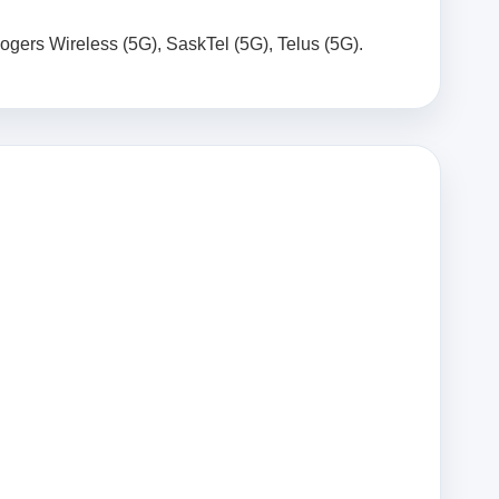
Rogers Wireless (5G), SaskTel (5G), Telus (5G).