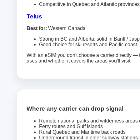
Competitive in Quebec and Atlantic provinces
Telus
Best for:
Western Canada
Strong in BC and Alberta; solid in Banff / Jasp
Good choice for ski resorts and Pacific coast
With an eSIM you don't choose a carrier directly —
uses and whether it covers the areas you'll visit.
Where any carrier can drop signal
Remote national parks and wilderness areas
Ferry routes and Gulf Islands
Rural Quebec and Maritime back roads
Underground transit in older subway stations