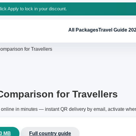
ck Apply to lock in your discount.
All Packages
Travel Guide 20
omparison for Travellers
Comparison for Travellers
online in minutes — instant QR delivery by email, activate whe
00 MB
Full country guide