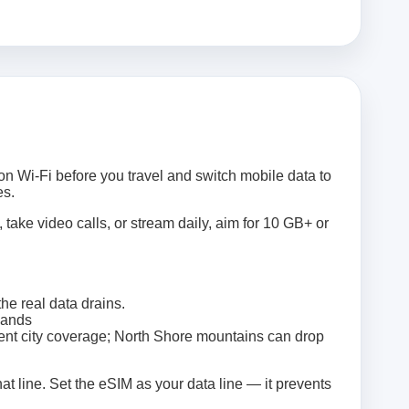
on Wi‑Fi before you travel and switch mobile data to
es.
 take video calls, or stream daily, aim for 10 GB+ or
e real data drains.
lands
ent city coverage; North Shore mountains can drop
at line. Set the eSIM as your data line — it prevents