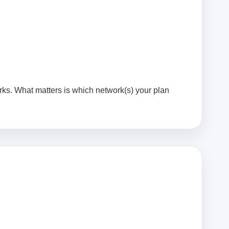
rks. What matters is which network(s) your plan