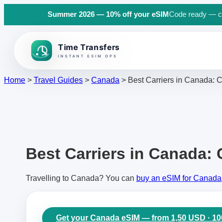
Summer 2026 — 10% off your eSIM
Code ready — cli
Back to top
Home
>
Travel Guides
>
Canada
>
Best Carriers in Canada: C
Best Carriers in Canada: 
Travelling to Canada? You can
buy an eSIM for Canada
Get your Canada eSIM — from 1,50 USD · 1