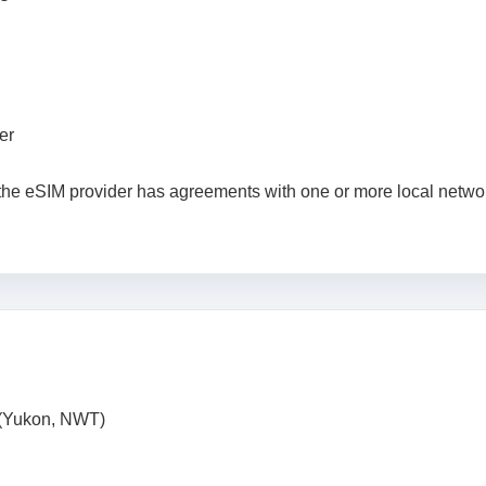
er
 the eSIM provider has agreements with one or more local netwo
 (Yukon, NWT)