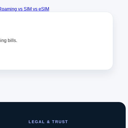
Roaming vs SIM vs eSIM
ng bills.
LEGAL & TRUST