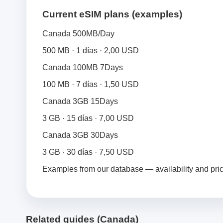
Current eSIM plans (examples)
Canada 500MB/Day
500 MB · 1 días · 2,00 USD
Canada 100MB 7Days
100 MB · 7 días · 1,50 USD
Canada 3GB 15Days
3 GB · 15 días · 7,00 USD
Canada 3GB 30Days
3 GB · 30 días · 7,50 USD
Examples from our database — availability and pri
Related guides (Canada)