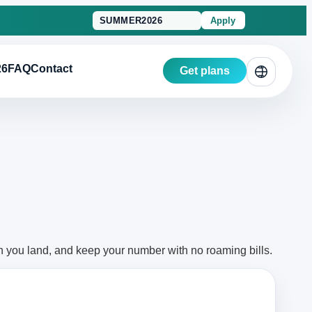
Apply
26
FAQ
Contact
Get plans
n you land, and keep your number with no roaming bills.