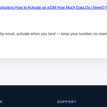
eshooting
How to Activate an eSIM
How Much Data Do I Need?
by email, activate when you land — keep your number, no roami
RE
SUPPORT