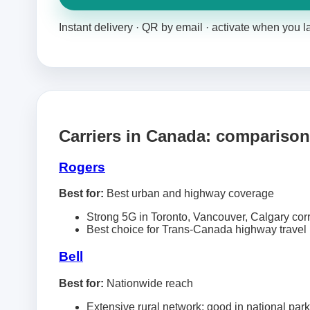
Instant delivery · QR by email · activate when you 
Carriers in Canada: comparison
Rogers
Best for:
Best urban and highway coverage
Strong 5G in Toronto, Vancouver, Calgary cor
Best choice for Trans-Canada highway travel
Bell
Best for:
Nationwide reach
Extensive rural network; good in national par