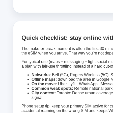
Quick checklist: stay online wi
The make-or-break moment is often the first 30 minu
the eSIM when you arrive. That way you're not depe
For typical use (maps + messaging + light social med
a plan with fair-use throttling instead of a hard cut-of
Networks:
Bell (5G), Rogers Wireless (5G), S
Offline maps:
download the area in Google Ma
On the move:
Uber, Lyft + WhatsApp, iMessag
Common weak spots:
Remote national parks
City context:
Toronto: Dense urban coverage;
signal.
Phone setup tip: keep your primary SIM active for ca
accidental roaming on the wrong SIM and keeps Wh