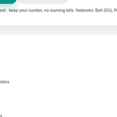
land · keep your number, no roaming bills. Networks: Bell (5G), 
ridors
ks