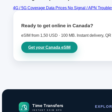
4G / 5G Coverage
Data Prices
No Signal / APN Troubl
Ready to get online in Canada?
eSIM from 1,50 USD · 100 MB. Instant delivery, QR 
Get your Canada eSIM
EXPLO