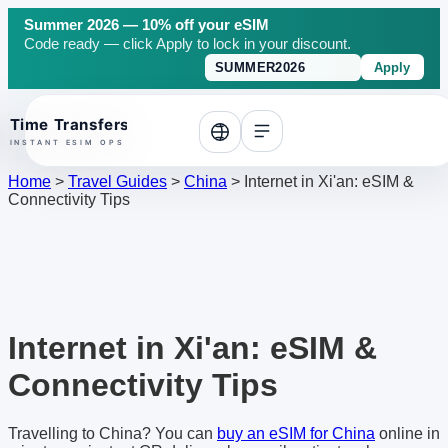
Summer 2026 — 10% off your eSIM
Code ready — click Apply to lock in your discount.
Apply
o top
Home
>
Travel Guides
>
China
>
Internet in Xi'an: eSIM &
Connectivity Tips
Internet in Xi'an: eSIM &
Connectivity Tips
Travelling to China? You can
buy an eSIM for China
online in