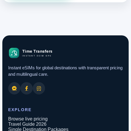
Instant eSIMs for global destinations with transparent pricing
and multilingual care.
EXPLORE
Browse live pricing
Travel Guide 2026
Single Destination Packages