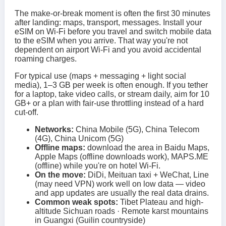
The make-or-break moment is often the first 30 minutes
after landing: maps, transport, messages. Install your
eSIM on Wi‑Fi before you travel and switch mobile data
to the eSIM when you arrive. That way you're not
dependent on airport Wi‑Fi and you avoid accidental
roaming charges.
For typical use (maps + messaging + light social
media), 1–3 GB per week is often enough. If you tether
for a laptop, take video calls, or stream daily, aim for 10
GB+ or a plan with fair-use throttling instead of a hard
cut-off.
Networks:
China Mobile (5G), China Telecom
(4G), China Unicom (5G)
Offline maps:
download the area in Baidu Maps,
Apple Maps (offline downloads work), MAPS.ME
(offline) while you're on hotel Wi‑Fi.
On the move:
DiDi, Meituan taxi + WeChat, Line
(may need VPN) work well on low data — video
and app updates are usually the real data drains.
Common weak spots:
Tibet Plateau and high-
altitude Sichuan roads · Remote karst mountains
in Guangxi (Guilin countryside)