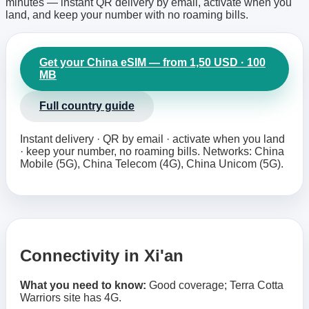
minutes — instant QR delivery by email, activate when you
land, and keep your number with no roaming bills.
Get your China eSIM — from 1,50 USD · 100
MB
Full country guide
Instant delivery · QR by email · activate when you land
· keep your number, no roaming bills. Networks: China
Mobile (5G), China Telecom (4G), China Unicom (5G).
Connectivity in Xi'an
What you need to know:
Good coverage; Terra Cotta
Warriors site has 4G.