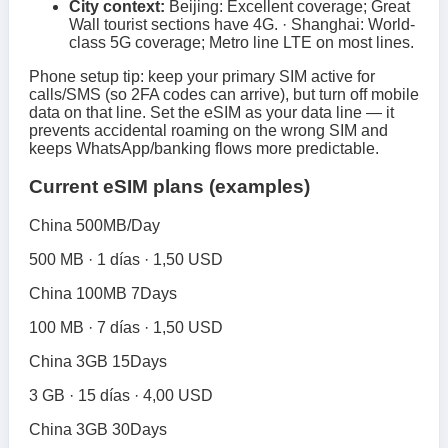
City context:
Beijing: Excellent coverage; Great
Wall tourist sections have 4G. · Shanghai: World-
class 5G coverage; Metro line LTE on most lines.
Phone setup tip: keep your primary SIM active for
calls/SMS (so 2FA codes can arrive), but turn off mobile
data on that line. Set the eSIM as your data line — it
prevents accidental roaming on the wrong SIM and
keeps WhatsApp/banking flows more predictable.
Current eSIM plans (examples)
China 500MB/Day
500 MB · 1 días · 1,50 USD
China 100MB 7Days
100 MB · 7 días · 1,50 USD
China 3GB 15Days
3 GB · 15 días · 4,00 USD
China 3GB 30Days