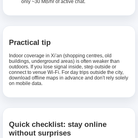
only ~30 MB/hr of active chat.
Practical tip
Indoor coverage in Xi'an (shopping centres, old
buildings, underground areas) is often weaker than
outdoors. If you lose signal inside, step outside or
connect to venue Wi-Fi. For day trips outside the city,
download offline maps in advance and don't rely solely
on mobile data.
Quick checklist: stay online
without surprises