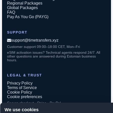
Regional Packages
Global Packages
FAQ
Pay As You Go (PAYG)
SUPPORT
support@timetransfers.xyz
Customer support 09:00–18:00 CET, Mon–Fri
eSIM activation issues? Technical agents respond 24/7. All
other questions are answered during Estonian business
hours.
LEGAL & TRUST
Privacy Policy
Terms of Service
Cookie Policy
Cookie preferences
Secure checkout · Stripe · PayPal
We use cookies