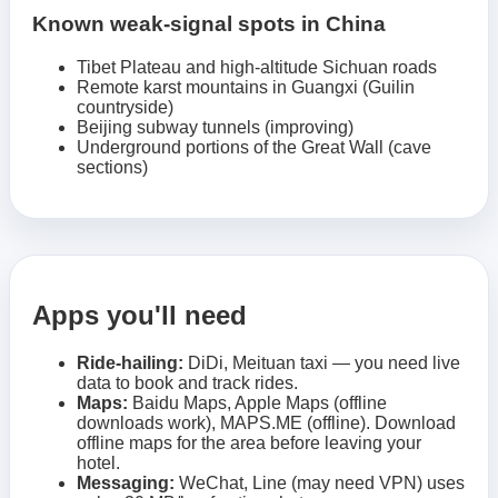
Known weak-signal spots in China
Tibet Plateau and high-altitude Sichuan roads
Remote karst mountains in Guangxi (Guilin
countryside)
Beijing subway tunnels (improving)
Underground portions of the Great Wall (cave
sections)
Apps you'll need
Ride-hailing:
DiDi, Meituan taxi — you need live
data to book and track rides.
Maps:
Baidu Maps, Apple Maps (offline
downloads work), MAPS.ME (offline). Download
offline maps for the area before leaving your
hotel.
Messaging:
WeChat, Line (may need VPN) uses