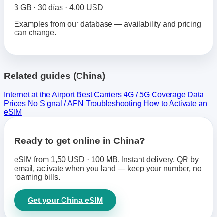
3 GB · 30 días · 4,00 USD
Examples from our database — availability and pricing
can change.
Related guides (China)
Internet at the Airport
Best Carriers
4G / 5G Coverage
Data
Prices
No Signal / APN Troubleshooting
How to Activate an
eSIM
Ready to get online in China?
eSIM from 1,50 USD · 100 MB. Instant delivery, QR by
email, activate when you land — keep your number, no
roaming bills.
Get your China eSIM