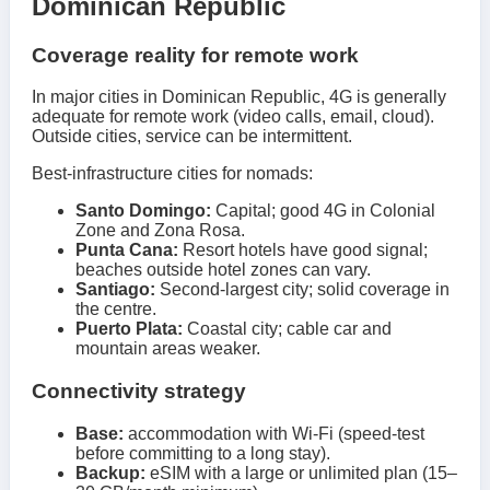
Dominican Republic
Coverage reality for remote work
In major cities in Dominican Republic, 4G is generally
adequate for remote work (video calls, email, cloud).
Outside cities, service can be intermittent.
Best-infrastructure cities for nomads:
Santo Domingo:
Capital; good 4G in Colonial
Zone and Zona Rosa.
Punta Cana:
Resort hotels have good signal;
beaches outside hotel zones can vary.
Santiago:
Second-largest city; solid coverage in
the centre.
Puerto Plata:
Coastal city; cable car and
mountain areas weaker.
Connectivity strategy
Base:
accommodation with Wi-Fi (speed-test
before committing to a long stay).
Backup:
eSIM with a large or unlimited plan (15–