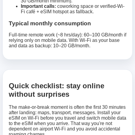
30 GB/month minimum).
Important calls:
coworking space or verified-Wi-
Fi café + eSIM hotspot as fallback.
Typical monthly consumption
Full-time remote work (~8 hrs/day): 60–100 GB/month if
relying only on mobile data. With Wi-Fi as your base
and data as backup: 10–20 GB/month.
Quick checklist: stay online
without surprises
The make-or-break moment is often the first 30 minutes
after landing: maps, transport, messages. Install your
eSIM on Wi‑Fi before you travel and switch mobile data
to the eSIM when you arrive. That way you're not
dependent on airport Wi‑Fi and you avoid accidental
roaming charges.