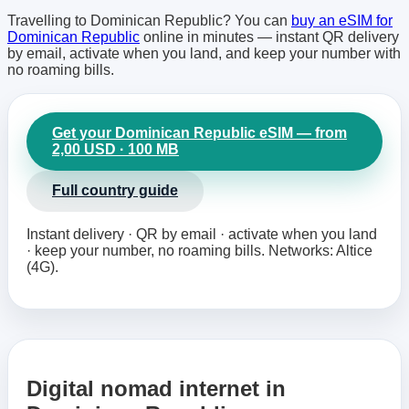
Travelling to Dominican Republic? You can
buy an eSIM for
Dominican Republic
online in minutes — instant QR delivery
by email, activate when you land, and keep your number with
no roaming bills.
Get your Dominican Republic eSIM — from
2,00 USD · 100 MB
Full country guide
Instant delivery · QR by email · activate when you land
· keep your number, no roaming bills. Networks: Altice
(4G).
Digital nomad internet in