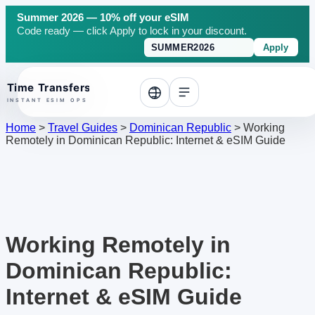
Summer 2026 — 10% off your eSIM
Code ready — click Apply to lock in your discount.
Apply
o top
Home
>
Travel Guides
>
Dominican Republic
>
Working
Remotely in Dominican Republic: Internet & eSIM Guide
Working Remotely in
Dominican Republic:
Internet & eSIM Guide