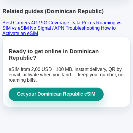
Related guides (Dominican Republic)
Best Carriers
4G / 5G Coverage
Data Prices
Roaming vs
SIM vs eSIM
No Signal / APN Troubleshooting
How to
Activate an eSIM
Ready to get online in Dominican
Republic?
eSIM from 2,00 USD · 100 MB. Instant delivery, QR by
email, activate when you land — keep your number, no
roaming bills.
Get your Dominican Republic eSIM