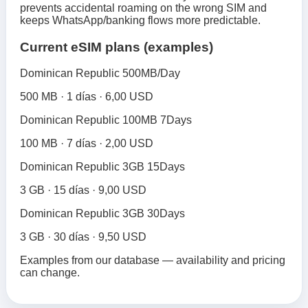
prevents accidental roaming on the wrong SIM and
keeps WhatsApp/banking flows more predictable.
Current eSIM plans (examples)
Dominican Republic 500MB/Day
500 MB · 1 días · 6,00 USD
Dominican Republic 100MB 7Days
100 MB · 7 días · 2,00 USD
Dominican Republic 3GB 15Days
3 GB · 15 días · 9,00 USD
Dominican Republic 3GB 30Days
3 GB · 30 días · 9,50 USD
Examples from our database — availability and pricing
can change.