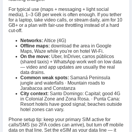
For typical use (maps + messaging + light social
media), 1–3 GB per week is often enough. If you tether
for a laptop, take video calls, or stream daily, aim for 10
GB+ or a plan with fair-use throttling instead of a hard
cut-off.
Networks:
Altice (4G)
Offline maps:
download the area in Google
Maps, Waze while you're on hotel Wi‑Fi.
On the move:
Uber, InDriver, carros públicos
(shared taxis) + WhatsApp work well on low data
— video and app updates are usually the real
data drains.
Common weak spots:
Samaná Peninsula
jungle and waterfalls · Mountain roads to
Jarabacoa and Constanza
City context:
Santo Domingo: Capital; good 4G
in Colonial Zone and Zona Rosa. · Punta Cana:
Resort hotels have good signal; beaches outside
hotel zones can vary.
Phone setup tip: keep your primary SIM active for
calls/SMS (so 2FA codes can arrive), but turn off mobile
data on that line. Set the eSIM as your data line — it