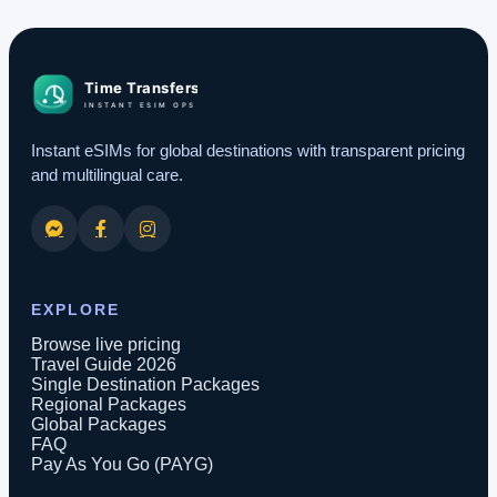
Instant eSIMs for global destinations with transparent pricing
and multilingual care.
EXPLORE
Browse live pricing
Travel Guide 2026
Single Destination Packages
Regional Packages
Global Packages
FAQ
Pay As You Go (PAYG)