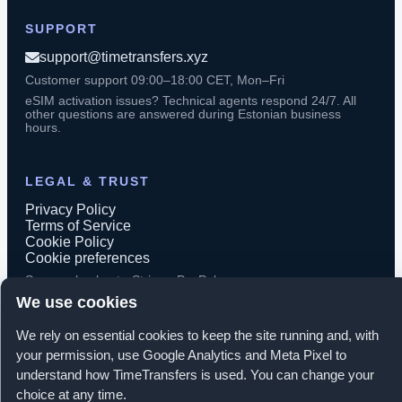
SUPPORT
support@timetransfers.xyz
Customer support 09:00–18:00 CET, Mon–Fri
eSIM activation issues? Technical agents respond 24/7. All
other questions are answered during Estonian business
hours.
LEGAL & TRUST
Privacy Policy
Terms of Service
Cookie Policy
Cookie preferences
Secure checkout · Stripe · PayPal
We use cookies
We rely on essential cookies to keep the site running and, with
your permission, use Google Analytics and Meta Pixel to
© 2026 TimeTransfers. All rights reserved.
understand how TimeTransfers is used. You can change your
choice at any time.