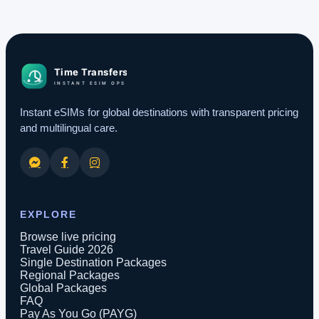
Instant eSIMs for global destinations with transparent pricing
and multilingual care.
EXPLORE
Browse live pricing
Travel Guide 2026
Single Destination Packages
Regional Packages
Global Packages
FAQ
Pay As You Go (PAYG)