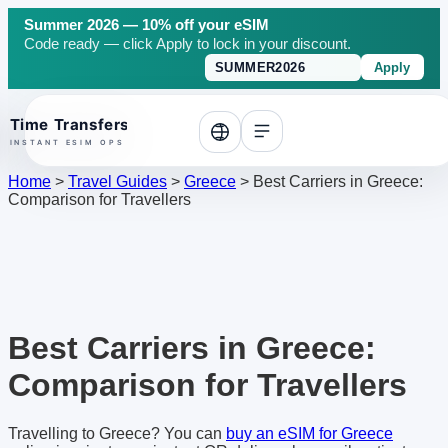
Summer 2026 — 10% off your eSIM
Code ready — click Apply to lock in your discount.
Apply
o top
Home
>
Travel Guides
>
Greece
>
Best Carriers in Greece:
Comparison for Travellers
Best Carriers in Greece:
Comparison for Travellers
Travelling to Greece? You can
buy an eSIM for Greece