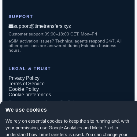
SUPPORT
support@timetransfers.xyz
Customer support 09:00–18:00 CET, Mon–Fri
eSIM activation issues? Technical agents respond 24/7. All
other questions are answered during Estonian business
hours.
LEGAL & TRUST
Privacy Policy
Terms of Service
Cookie Policy
Cookie preferences
Secure checkout · Stripe · PayPal
We use cookies
We rely on essential cookies to keep the site running and, with
your permission, use Google Analytics and Meta Pixel to
© 2026 TimeTransfers. All rights reserved.
understand how TimeTransfers is used. You can change your