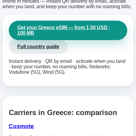
online in minutes — instant QR delivery by email, activate
when you land, and keep your number with no roaming bills.
Get your Greece eSIM — from 1,50 USD ·
100 MB
Full country guide
Instant delivery · QR by email · activate when you land
· keep your number, no roaming bills. Networks:
Vodafone (5G), Wind (5G).
Carriers in Greece: comparison
Cosmote