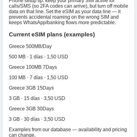
Phone setup tip: keep your primary SIM active for
calls/SMS (so 2FA codes can arrive), but turn off mobile
data on that line. Set the eSIM as your data line — it
prevents accidental roaming on the wrong SIM and
keeps WhatsApp/banking flows more predictable.
Current eSIM plans (examples)
Greece 500MB/Day
500 MB · 1 días · 1,50 USD
Greece 100MB 7Days
100 MB · 7 días · 1,50 USD
Greece 3GB 15Days
3 GB · 15 días · 3,50 USD
Greece 3GB 30Days
3 GB · 30 días · 3,50 USD
Examples from our database — availability and pricing
can change.