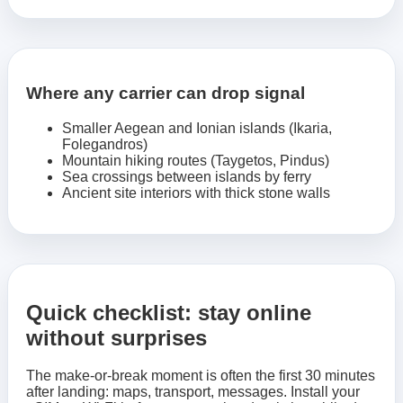
Where any carrier can drop signal
Smaller Aegean and Ionian islands (Ikaria,
Folegandros)
Mountain hiking routes (Taygetos, Pindus)
Sea crossings between islands by ferry
Ancient site interiors with thick stone walls
Quick checklist: stay online
without surprises
The make-or-break moment is often the first 30 minutes
after landing: maps, transport, messages. Install your