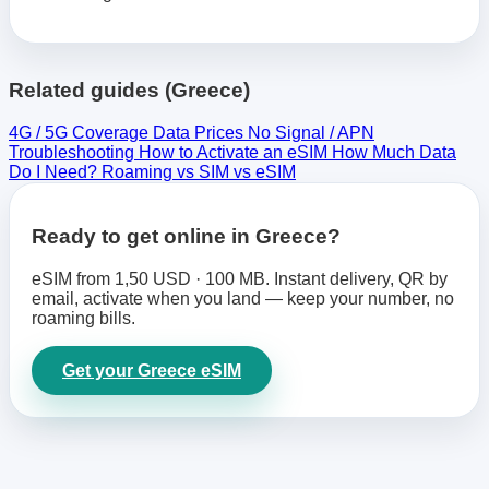
Related guides (Greece)
4G / 5G Coverage
Data Prices
No Signal / APN
Troubleshooting
How to Activate an eSIM
How Much Data
Do I Need?
Roaming vs SIM vs eSIM
Ready to get online in Greece?
eSIM from 1,50 USD · 100 MB. Instant delivery, QR by
email, activate when you land — keep your number, no
roaming bills.
Get your Greece eSIM