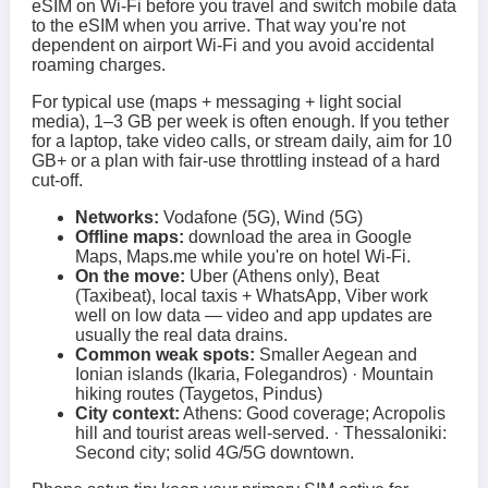
eSIM on Wi‑Fi before you travel and switch mobile data
to the eSIM when you arrive. That way you're not
dependent on airport Wi‑Fi and you avoid accidental
roaming charges.
For typical use (maps + messaging + light social
media), 1–3 GB per week is often enough. If you tether
for a laptop, take video calls, or stream daily, aim for 10
GB+ or a plan with fair-use throttling instead of a hard
cut-off.
Networks:
Vodafone (5G), Wind (5G)
Offline maps:
download the area in Google
Maps, Maps.me while you're on hotel Wi‑Fi.
On the move:
Uber (Athens only), Beat
(Taxibeat), local taxis + WhatsApp, Viber work
well on low data — video and app updates are
usually the real data drains.
Common weak spots:
Smaller Aegean and
Ionian islands (Ikaria, Folegandros) · Mountain
hiking routes (Taygetos, Pindus)
City context:
Athens: Good coverage; Acropolis
hill and tourist areas well-served. · Thessaloniki:
Second city; solid 4G/5G downtown.