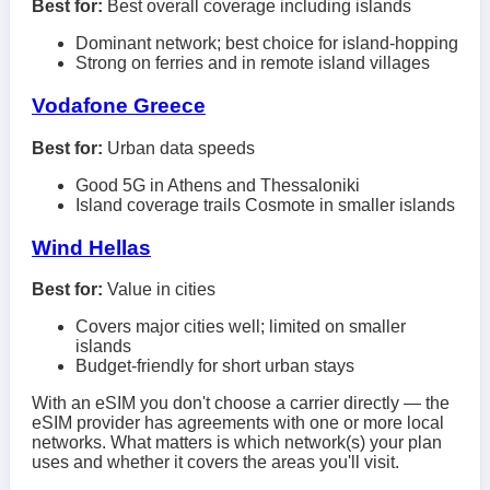
Best for:
Best overall coverage including islands
Dominant network; best choice for island-hopping
Strong on ferries and in remote island villages
Vodafone Greece
Best for:
Urban data speeds
Good 5G in Athens and Thessaloniki
Island coverage trails Cosmote in smaller islands
Wind Hellas
Best for:
Value in cities
Covers major cities well; limited on smaller
islands
Budget-friendly for short urban stays
With an eSIM you don't choose a carrier directly — the
eSIM provider has agreements with one or more local
networks. What matters is which network(s) your plan
uses and whether it covers the areas you'll visit.