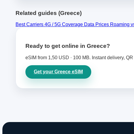
Related guides (Greece)
Best Carriers
4G / 5G Coverage
Data Prices
Roaming v
Ready to get online in Greece?
eSIM from 1,50 USD · 100 MB. Instant delivery, QR 
Get your Greece eSIM