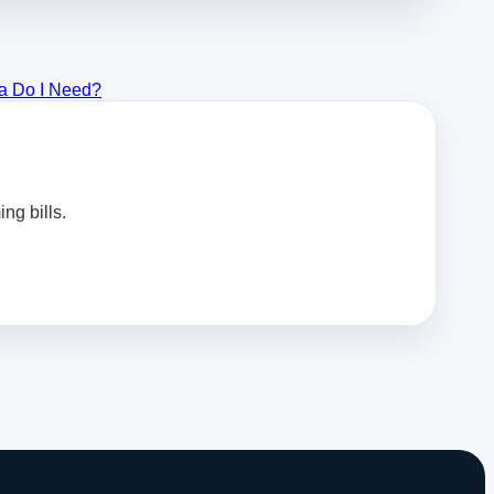
a Do I Need?
ng bills.