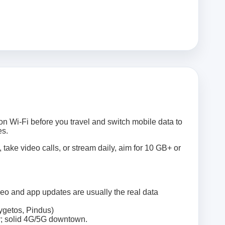
on Wi‑Fi before you travel and switch mobile data to
es.
 take video calls, or stream daily, aim for 10 GB+ or
deo and app updates are usually the real data
ygetos, Pindus)
ty; solid 4G/5G downtown.