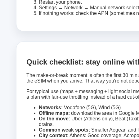
Restart your phone.
Settings → Network → Manual network selec
If nothing works: check the APN (sometimes n
Quick checklist: stay online wi
The make-or-break moment is often the first 30 minu
the eSIM when you arrive. That way you're not depe
For typical use (maps + messaging + light social med
a plan with fair-use throttling instead of a hard cut-of
Networks:
Vodafone (5G), Wind (5G)
Offline maps:
download the area in Google M
On the move:
Uber (Athens only), Beat (Taxib
drains.
Common weak spots:
Smaller Aegean and Io
City context:
Athens: Good coverage; Acropoli