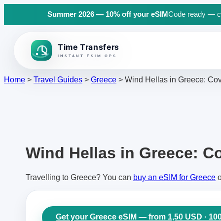
Summer 2026 — 10% off your eSIM
Code ready — cli
Back to top
Home
>
Travel Guides
>
Greece
>
Wind Hellas in Greece: Cov
Wind Hellas in Greece: Co
Travelling to Greece? You can
buy an eSIM for Greece
o
Get your Greece eSIM — from 1,50 USD · 10