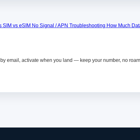
s SIM vs eSIM
No Signal / APN Troubleshooting
How Much Dat
by email, activate when you land — keep your number, no roami