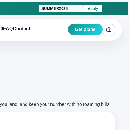
Apply
26
FAQ
Contact
Get plans
 you land, and keep your number with no roaming bills.