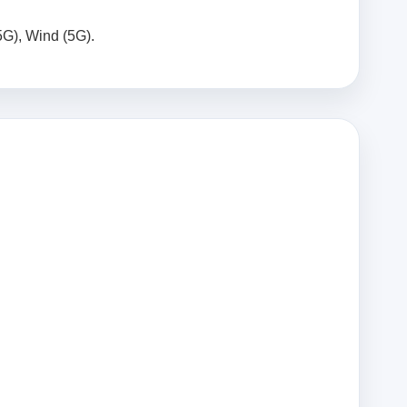
5G), Wind (5G).