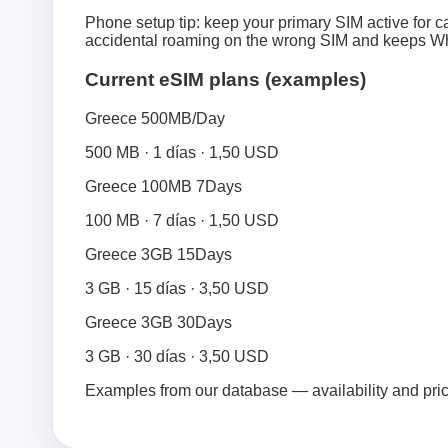
Phone setup tip: keep your primary SIM active for ca
accidental roaming on the wrong SIM and keeps Wh
Current eSIM plans (examples)
Greece 500MB/Day
500 MB · 1 días · 1,50 USD
Greece 100MB 7Days
100 MB · 7 días · 1,50 USD
Greece 3GB 15Days
3 GB · 15 días · 3,50 USD
Greece 3GB 30Days
3 GB · 30 días · 3,50 USD
Examples from our database — availability and pri