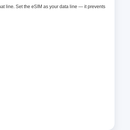
at line. Set the eSIM as your data line — it prevents