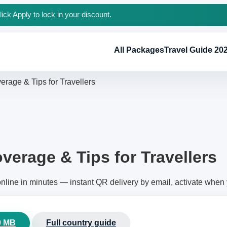
ck Apply to lock in your discount.
All Packages
Travel Guide 20
erage & Tips for Travellers
verage & Tips for Travellers
nline in minutes — instant QR delivery by email, activate when
0 MB
Full country guide