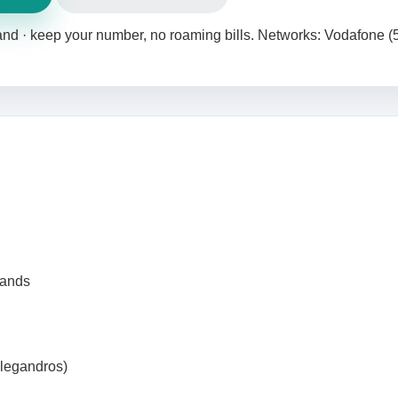
land · keep your number, no roaming bills. Networks: Vodafone (
lands
olegandros)