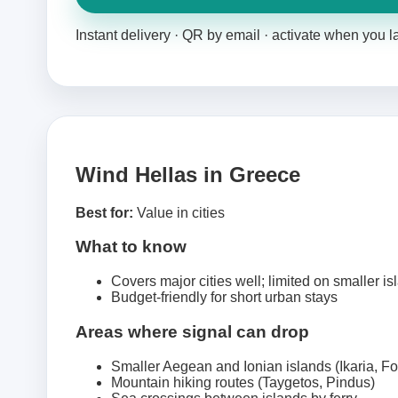
Instant delivery · QR by email · activate when you 
Wind Hellas in Greece
Best for:
Value in cities
What to know
Covers major cities well; limited on smaller is
Budget-friendly for short urban stays
Areas where signal can drop
Smaller Aegean and Ionian islands (Ikaria, F
Mountain hiking routes (Taygetos, Pindus)