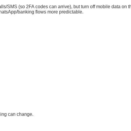
lls/SMS (so 2FA codes can arrive), but turn off mobile data on th
atsApp/banking flows more predictable.
cing can change.