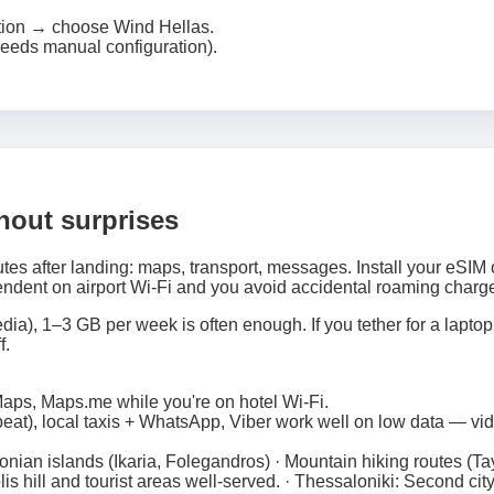
tion → choose Wind Hellas.
eeds manual configuration).
thout surprises
tes after landing: maps, transport, messages. Install your eSIM 
ndent on airport Wi‑Fi and you avoid accidental roaming charg
ia), 1–3 GB per week is often enough. If you tether for a laptop,
f.
aps, Maps.me while you're on hotel Wi‑Fi.
eat), local taxis + WhatsApp, Viber work well on low data — vi
nian islands (Ikaria, Folegandros) · Mountain hiking routes (Ta
s hill and tourist areas well-served. · Thessaloniki: Second ci