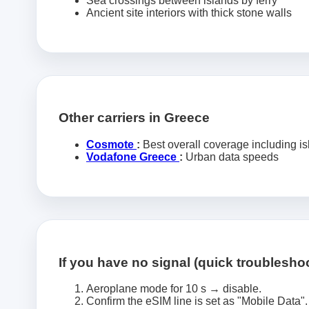
Sea crossings between islands by ferry
Ancient site interiors with thick stone walls
Other carriers in Greece
Cosmote
:
Best overall coverage including i
Vodafone Greece
:
Urban data speeds
If you have no signal (quick troublesho
Aeroplane mode for 10 s → disable.
Confirm the eSIM line is set as "Mobile Data".